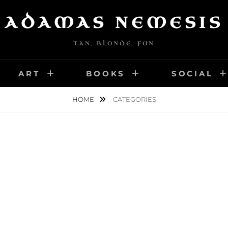
ADAMAS NEMESIS
TAN, BLONDE, FUN
ART
BOOKS
SOCIAL
HOME
CATEGORIES