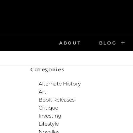
Skip
to
content
ABOUT
BLOG
Categories
Alternate History
Art
Book Releases
Critique
Investing
Lifestyle
Novellas