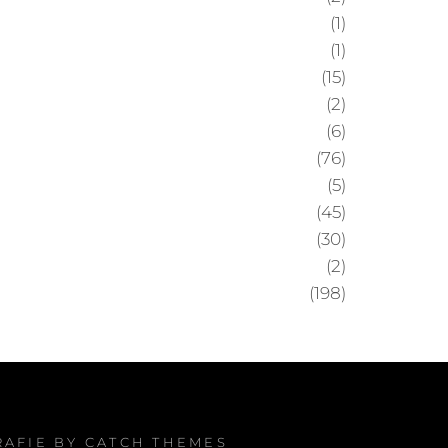
(1)
(1)
(15)
(2)
(6)
(76)
(5)
(45)
(30)
(2)
(198)
RAFIE BY
CATCH THEMES