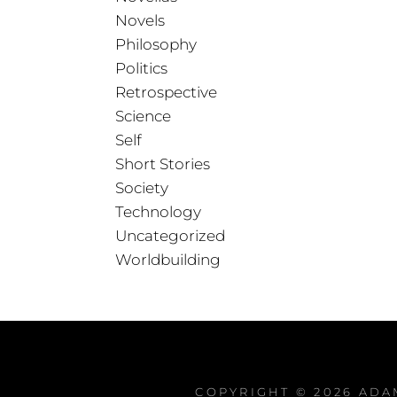
Novels
Philosophy
Politics
Retrospective
Science
Self
Short Stories
Society
Technology
Uncategorized
Worldbuilding
COPYRIGHT © 2026
ADA