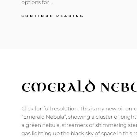
options for …
THOUGHTS
CONTINUE READING
ON
FUTURISTIC
TRANSPORTATIO
EMERALD NEB
Click for full resolution. This is my new oil-on
“Emerald Nebula”, showing a cluster of bright
a green nebula, streamers of shimmering sta
gas lighting up the black sky of space in this r