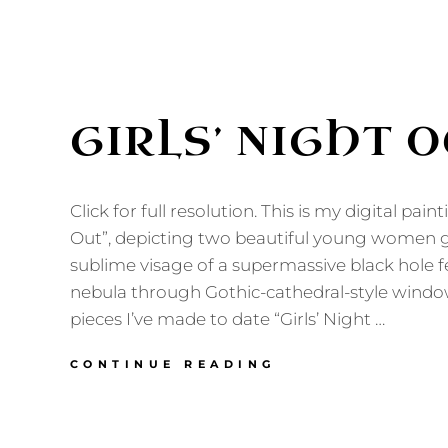
GIRLS’ NIGHT 
Click for full resolution. This is my digital paint
Out”, depicting two beautiful young women g
sublime visage of a supermassive black hole 
nebula through Gothic-cathedral-style windows
pieces I’ve made to date “Girls’ Night …
GIRLS’
CONTINUE READING
NIGHT
OUT