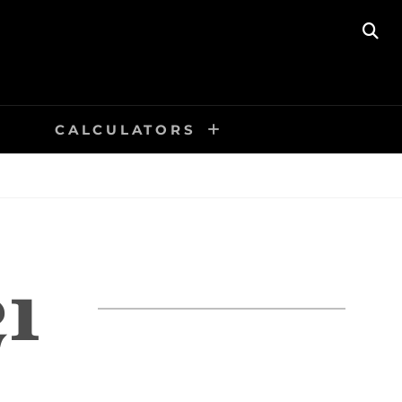
SE
CALCULATORS
1