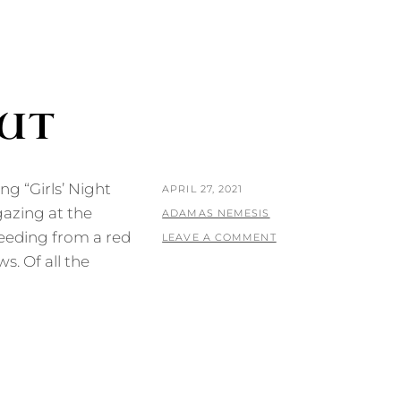
OUT
ing “Girls’ Night
POSTED
APRIL 27, 2021
azing at the
ON
BY
ADAMAS NEMESIS
feeding from a red
LEAVE A COMMENT
. Of all the