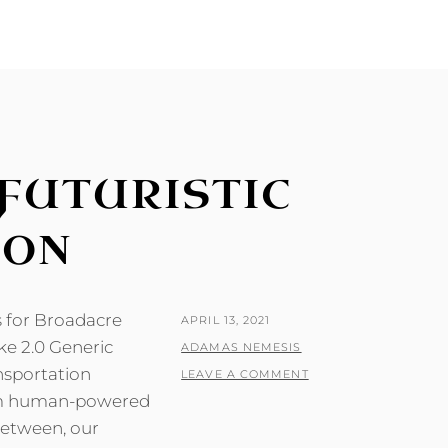
FUTURISTIC
ION
s for Broadacre
POSTED
APRIL 13, 2021
ke 2.0 Generic
ON
BY
ADAMAS NEMESIS
ansportation
LEAVE A COMMENT
from human-powered
between, our