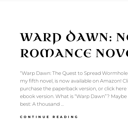
WARP DAWN: N
ROMANCE NOVE
“Warp Dawn: The Quest to Spread Wormholes
my fifth novel, is now available on Amazon! Cl
purchase the paperback version, or click here
ebook version. What is “Warp Dawn”? Maybe m
best: A thousand …
WARP
CONTINUE READING
DAWN: