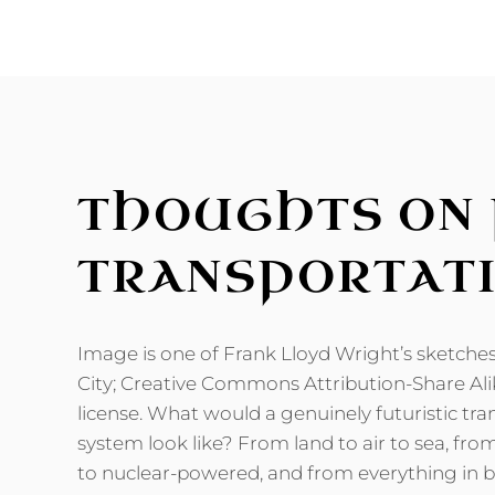
NEW
SCI-
FI
ROMANCE
NOVEL
RELEASED
THOUGHTS ON 
TRANSPORTAT
Image is one of Frank Lloyd Wright’s sketche
City; Creative Commons Attribution-Share Ali
license. What would a genuinely futuristic tr
system look like? From land to air to sea, 
to nuclear-powered, and from everything in 