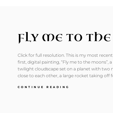
FLY ME TO TH
Click for full resolution. This is my most recen
first, digital painting, “Fly me to the moons”, a
twilight cloudscape set on a planet with two 
close to each other, a large rocket taking off f
FLY
CONTINUE READING
ME
TO
THE
MOONS