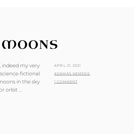
E MOONS
t, indeed my very
POSTED
APRIL 21, 2021
 science-fictional
ON
BY
ADAMAS NEMESIS
moons in the sky
1 COMMENT
or orbit …