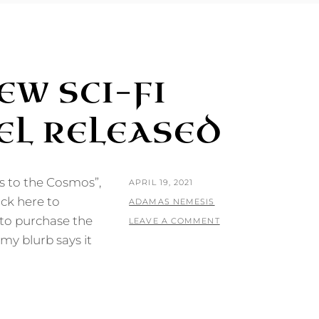
EW SCI-FI
L RELEASED
 to the Cosmos”,
POSTED
APRIL 19, 2021
ick here to
ON
BY
ADAMAS NEMESIS
 to purchase the
LEAVE A COMMENT
y blurb says it