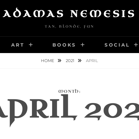
ADAMAS NEMESIS
TAN, BLONDE, FUN
ART
BOOKS
SOCIAL
HOME
2021
APRIL
MONTH:
APRIL 202