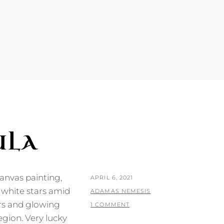
N
ULA
-canvas painting,
POSTED
APRIL 6, 2021
 white stars amid
ON
BY
ADAMAS NEMESIS
rs and glowing
1 COMMENT
egion. Very lucky