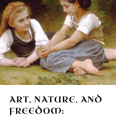
ART, NATURE, AND
FREEDOM: