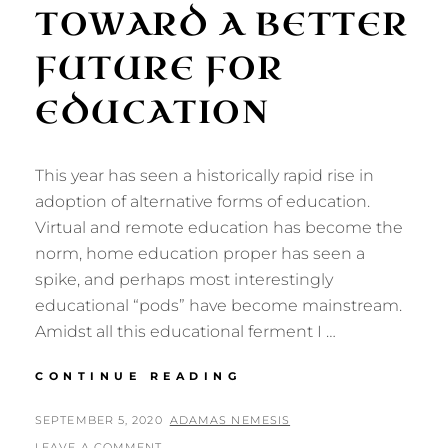
TOWARD A BETTER
FUTURE FOR
EDUCATION
This year has seen a historically rapid rise in
adoption of alternative forms of education.
Virtual and remote education has become the
norm, home education proper has seen a
spike, and perhaps most interestingly
educational “pods” have become mainstream.
Amidst all this educational ferment I …
ART,
CONTINUE READING
NATURE,
AND
POSTED
BY
SEPTEMBER 5, 2020
ADAMAS NEMESIS
FREEDOM:
ON
LEAVE A COMMENT