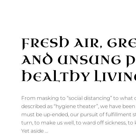
FRESH AIR, GR
AND UNSUNG P
HEALTHY LIVIN
From masking to “social distancing” to what 
described as “hygiene theater”, we have been t
must be up-ended, our pursuit of fulfillment 
turn, to make us well, to ward off sickness, to
Yet aside …