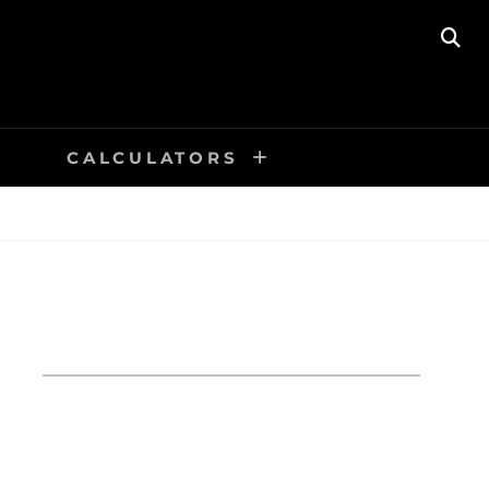
SE
CALCULATORS