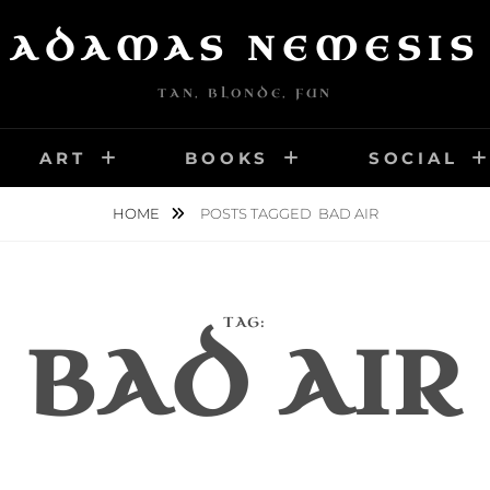
ADAMAS NEMESIS
TAN, BLONDE, FUN
ART
BOOKS
SOCIAL
HOME
POSTS TAGGED
BAD AIR
TAG:
BAD AIR