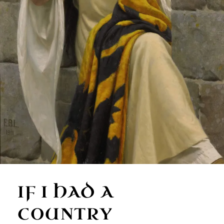
IF I HAD A
COUNTRY