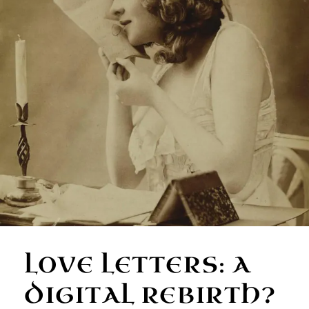
LOVE LETTERS: A
DIGITAL REBIRTH?