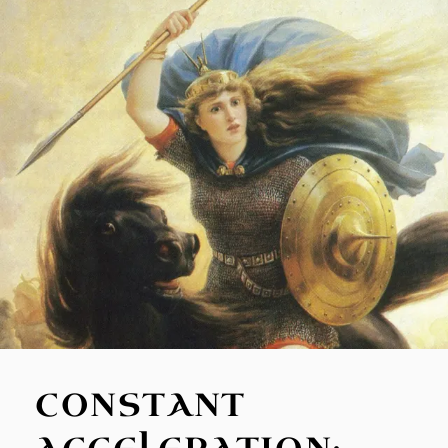
CONSTANT