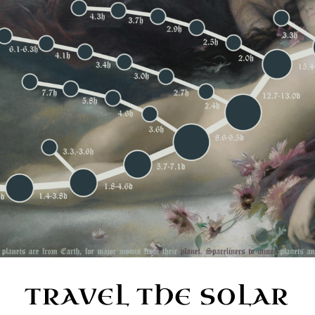
TRAVEL THE SOLAR