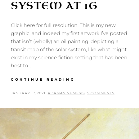
SYSTEM AT 1G
Click here for full resolution. This is my new
graphic, and indeed my first artwork I’ve posted
that isn’t (wholly) an oil painting, depicting a
transit map of the solar system, like what might
exist in my science fiction setting that has been
host to …
TRAVEL
CONTINUE READING
THE
SOLAR
POSTED
BY
JANUARY 17, 2021
ADAMAS NEMESIS
5 COMMENTS
SYSTEM
ON
AT
1G