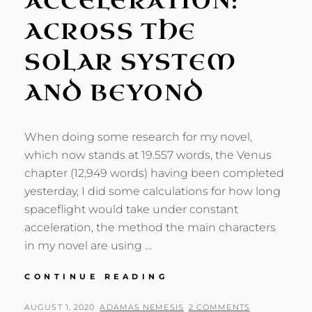
ACCELERATION:
ACROSS THE
SOLAR SYSTEM
AND BEYOND
When doing some research for my novel,
which now stands at 19.557 words, the Venus
chapter (12,949 words) having been completed
yesterday, I did some calculations for how long
spaceflight would take under constant
acceleration, the method the main characters
in my novel are using …
CONSTANT
CONTINUE READING
ACCELERATION:
ACROSS
POSTED
BY
AUGUST 1, 2020
ADAMAS NEMESIS
2 COMMENTS