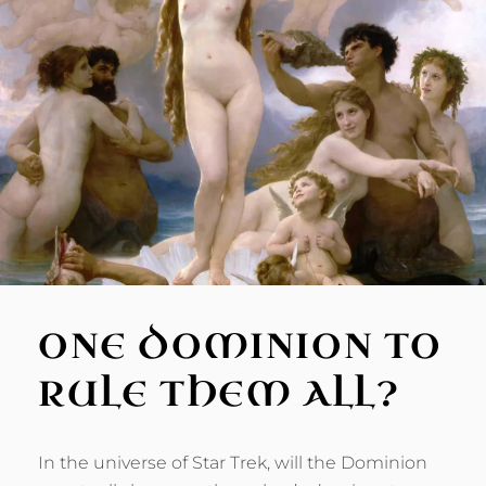
ONE DOMINION TO
RULE THEM ALL?
In the universe of Star Trek, will the Dominion