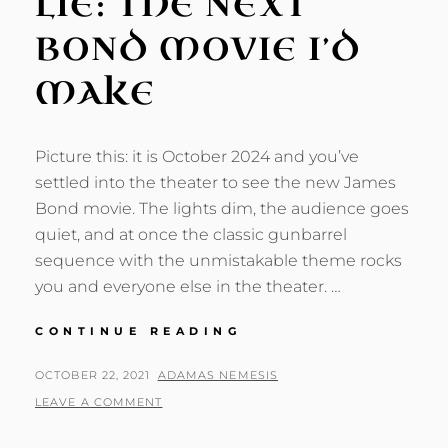
LIE: THE NEXT
BOND MOVIE I’D
MAKE
Picture this: it is October 2024 and you’ve
settled into the theater to see the new James
Bond movie. The lights dim, the audience goes
quiet, and at once the classic gunbarrel
sequence with the unmistakable theme rocks
you and everyone else in the theater. …
SHADOWS
CONTINUE READING
NEVER
LIE:
POSTED
BY
OCTOBER 22, 2021
ADAMAS NEMESIS
THE
ON
LEAVE A COMMENT
NEXT
BOND