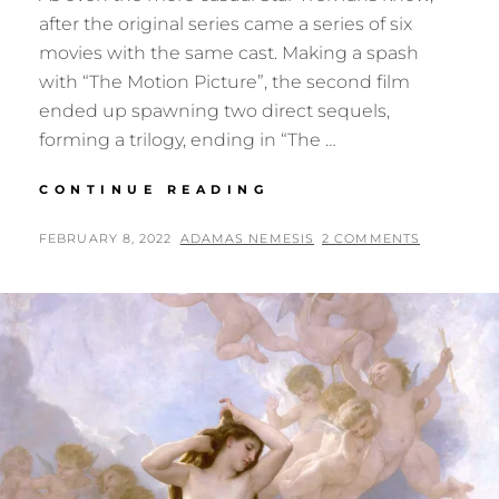
after the original series came a series of six
movies with the same cast. Making a spash
with “The Motion Picture”, the second film
ended up spawning two direct sequels,
forming a trilogy, ending in “The …
A
CONTINUE READING
WHAT-
IF
POSTED
BY
FEBRUARY 8, 2022
ADAMAS NEMESIS
2 COMMENTS
FOR
ON
THE
STAR
TREK
ORIGINAL
MOVIES