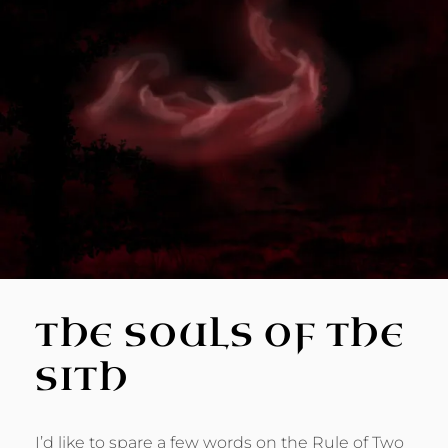
THE SOULS OF THE
SITH
I’d like to spare a few words on the Rule of Two