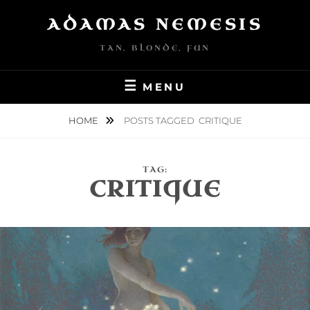
Skip
ADAMAS NEMESIS
to
content
TAN, BLONDE, FUN
MENU
HOME
POSTS TAGGED
CRITIQUE
TAG:
CRITIQUE