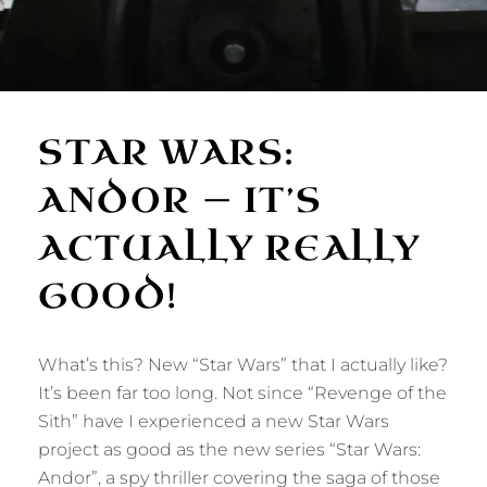
STAR WARS:
ANDOR — IT’S
ACTUALLY REALLY
GOOD!
What’s this? New “Star Wars” that I actually like?
It’s been far too long. Not since “Revenge of the
Sith” have I experienced a new Star Wars
project as good as the new series “Star Wars:
Andor”, a spy thriller covering the saga of those