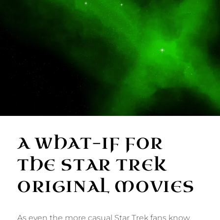
A WHAT-IF FOR
THE STAR TREK
ORIGINAL MOVIES
As even the more casual Star Trek fans know,