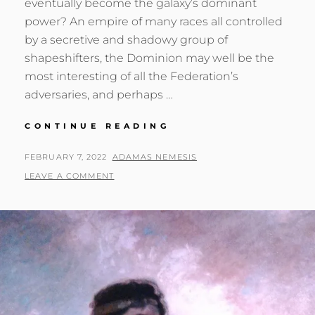
eventually become the galaxy’s dominant
power? An empire of many races all controlled
by a secretive and shadowy group of
shapeshifters, the Dominion may well be the
most interesting of all the Federation’s
adversaries, and perhaps …
ONE
CONTINUE READING
DOMINION
TO
POSTED
BY
FEBRUARY 7, 2022
ADAMAS NEMESIS
RULE
ON
LEAVE A COMMENT
THEM
ALL?