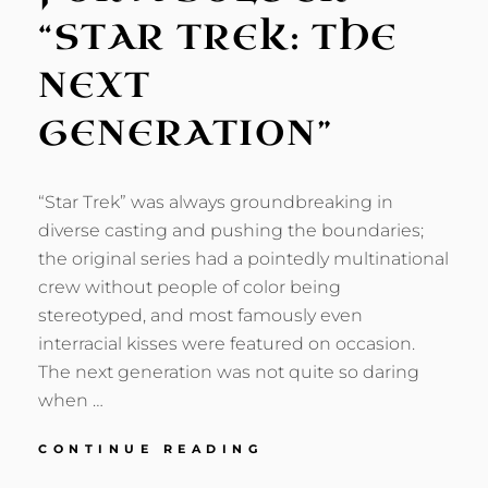
“STAR TREK: THE
NEXT
GENERATION”
“Star Trek” was always groundbreaking in
diverse casting and pushing the boundaries;
the original series had a pointedly multinational
crew without people of color being
stereotyped, and most famously even
interracial kisses were featured on occasion.
The next generation was not quite so daring
when …
ONE
CONTINUE READING
THOUGHT,