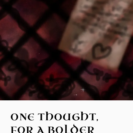
ONE THOUGHT,
FOR A BOLDER