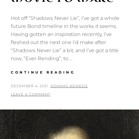
Hot off “Shadows Never Lie”, I’ve got a whole
future Bond timeline in the works it seems.
Having gotten an inspiration recently, I’ve
fleshed out the next one I’d make after
“Shadows Never Lie” a bit, and I’ve got a title
now, “Ever Rending”, to …
EVER
CONTINUE READING
RENDING:
ANOTHER
POSTED
BY
DECEMBER 4, 2021
ADAMAS NEMESIS
BOND
ON
LEAVE A COMMENT
MOVIE
I’D
MAKE