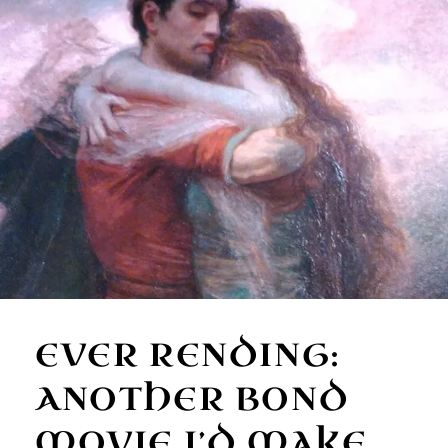
EVER RENDING:
ANOTHER BOND
MOVIE I’D MAKE