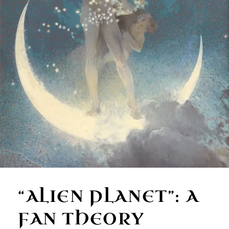
“ALIEN PLANET”: A
FAN THEORY