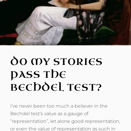
DO MY STORIES
PASS THE
BECHDEL TEST?
I’ve never been too much a believer in the
Bechdel test’s value as a gauge of
“representation”, let alone good representation,
or even the value of representation as such in