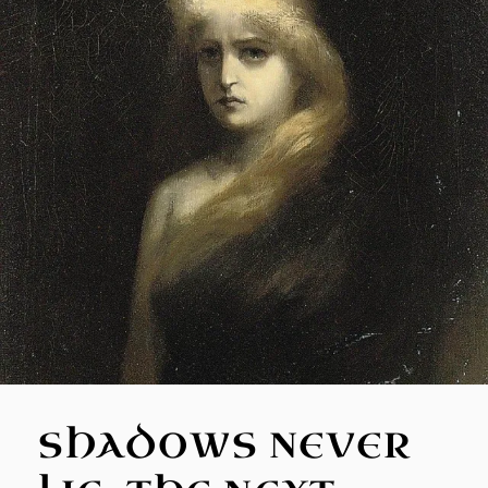
SHADOWS NEVER