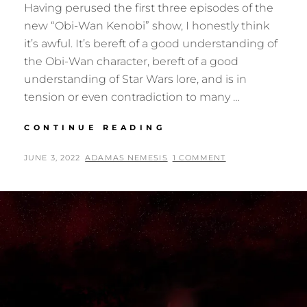
Having perused the first three episodes of the
new “Obi-Wan Kenobi” show, I honestly think
it’s awful. It’s bereft of a good understanding of
the Obi-Wan character, bereft of a good
understanding of Star Wars lore, and is in
tension or even contradiction to many …
THE
CONTINUE READING
“STAR
WARS:
POSTED
BY
JUNE 3, 2022
ADAMAS NEMESIS
1 COMMENT
OBI-
ON
WAN
KENOBI”
I
WOULD
HAVE
MADE