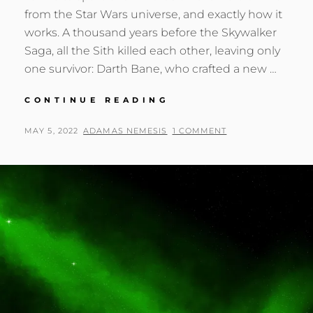
from the Star Wars universe, and exactly how it
works. A thousand years before the Skywalker
Saga, all the Sith killed each other, leaving only
one survivor: Darth Bane, who crafted a new …
THE
CONTINUE READING
SOULS
OF
POSTED
BY
MAY 5, 2022
ADAMAS NEMESIS
1 COMMENT
THE
ON
SITH