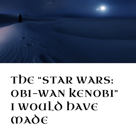
THE “STAR WARS:
OBI-WAN KENOBI”
I WOULD HAVE
MADE