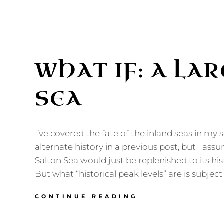
WHAT IF: A LA
SEA
I’ve covered the fate of the inland seas in my s
alternate history in a previous post, but I ass
Salton Sea would just be replenished to its hist
But what “historical peak levels” are is subjec
WHAT
CONTINUE READING
IF:
A