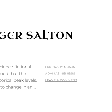
RGER SALTON
cience-fictional
POSTED
FEBRUARY 5, 2025
umed that the
ON
BY
ADAMAS NEMESIS
orical peak levels.
LEAVE A COMMENT
t to change in an …