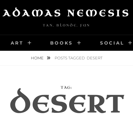
ADAMAS NEMESIS
TAN, BLONDE, FUN
ART
BOOKS
SOCIAL
HOME
POSTS TAGGED
DESERT
TAG:
DESERT