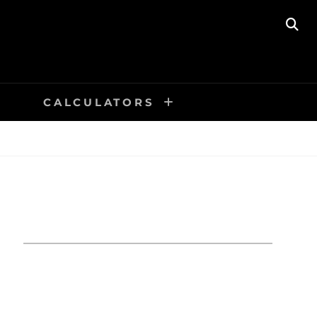
SE
CALCULATORS