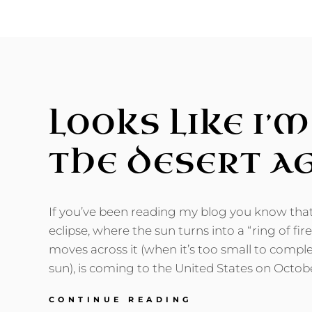
LARGER
SALTON
SEA
LOOKS LIKE I’
THE DESERT A
If you’ve been reading my blog you know tha
eclipse, where the sun turns into a “ring of fi
moves across it (when it’s too small to comple
sun), is coming to the United States on Octob
LOOKS
CONTINUE READING