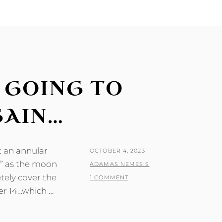
M GOING TO
GAIN…
t an annular
POSTED
OCTOBER 4, 2023
re” as the moon
ON
BY
ADAMAS NEMESIS
tely cover the
1 COMMENT
er 14…which …