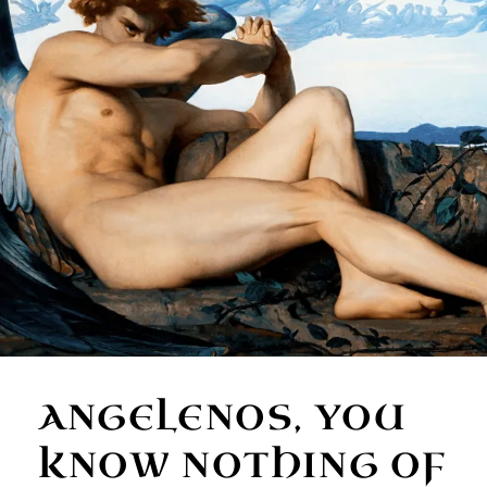
ANGELENOS, YOU
KNOW NOTHING OF