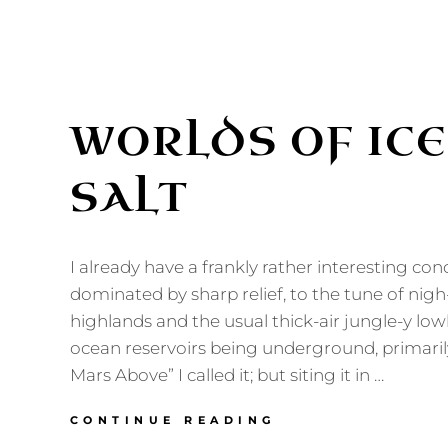
WORLDS OF ICE
SALT
I already have a frankly rather interesting con
dominated by sharp relief, to the tune of nig
highlands and the usual thick-air jungle-y low
ocean reservoirs being underground, primaril
Mars Above” I called it; but siting it in …
WORLDS
CONTINUE READING
OF