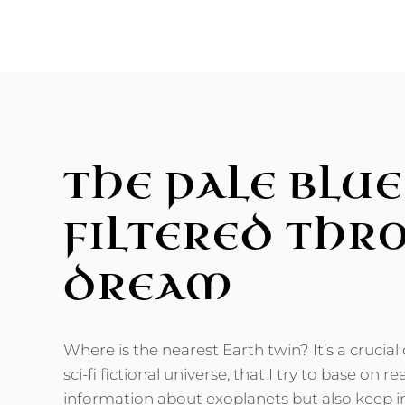
ICE,
SNOW,
AND
SALT
THE PALE BLUE
FILTERED THR
DREAM
Where is the nearest Earth twin? It’s a crucial
sci-fi fictional universe, that I try to base on rea
information about exoplanets but also keep in