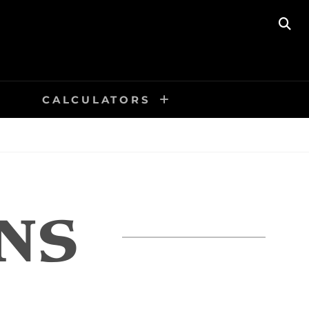
SE
CALCULATORS
NS