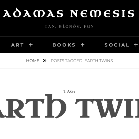
ADAMAS NEMESIS
TAN, BLONDE, FUN
ART
BOOKS
SOCIAL
HOME
POSTS TAGGED
EARTH TWINS
TAG:
ARTH TWI