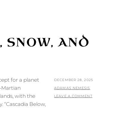
, SNOW, AND
cept for a planet
POSTED
DECEMBER 28, 2025
h-Martian
ON
BY
ADAMAS NEMESIS
lands, with the
LEAVE A COMMENT
y. “Cascadia Below,