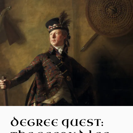
DEGREE QUEST: