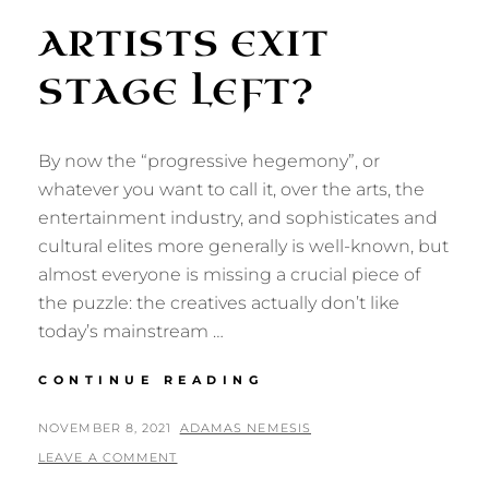
ARTISTS EXIT
STAGE LEFT?
By now the “progressive hegemony”, or
whatever you want to call it, over the arts, the
entertainment industry, and sophisticates and
cultural elites more generally is well-known, but
almost everyone is missing a crucial piece of
the puzzle: the creatives actually don’t like
today’s mainstream …
ARTISTS
CONTINUE READING
EXIT
STAGE
POSTED
BY
NOVEMBER 8, 2021
ADAMAS NEMESIS
LEFT?
ON
LEAVE A COMMENT