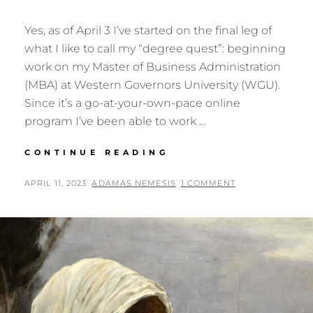
Yes, as of April 3 I’ve started on the final leg of
what I like to call my “degree quest”: beginning
work on my Master of Business Administration
(MBA) at Western Governors University (WGU).
Since it’s a go-at-your-own-pace online
program I’ve been able to work …
DEGREE
CONTINUE READING
QUEST:
DAY
POSTED
BY
APRIL 11, 2023
ADAMAS NEMESIS
1 COMMENT
66
ON