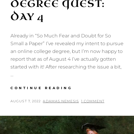
DEGREE QUEST:
DAY 4
Already in “So Much Fear and Doubt for So
Small a Paper” I’ve revealed my intent to pursue
an online college degree, but I’m now happy to
report that as of August 4 I’ve actually gotten
started with it! After researching the issue a bit,
…
DEGREE
CONTINUE READING
QUEST:
DAY
POSTED
BY
AUGUST 7, 2022
ADAMAS NEMESIS
1 COMMENT
4
ON