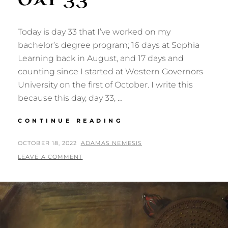
Today is day 33 that I’ve worked on my
bachelor’s degree program; 16 days at Sophia
Learning back in August, and 17 days and
counting since I started at Western Governors
University on the first of October. I write this
because this day, day 33, …
DEGREE
CONTINUE READING
QUEST:
DAY
POSTED
BY
OCTOBER 18, 2022
ADAMAS NEMESIS
33
ON
LEAVE A COMMENT