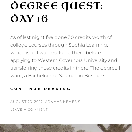
DEGREE QUEST:
DAY 16
As of last night I’ve done 30 credits worth of
college courses through Sophia Learning,
which is all I wanted to do there before
applying to Western Governors University and
transferring those credits in there. The degree I
want, a Bachelor’s of Science in Business …
DEGREE
CONTINUE READING
QUEST:
DAY
POSTED
BY
AUGUST 20, 2022
ADAMAS NEMESIS
16
ON
LEAVE A COMMENT