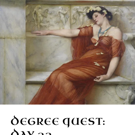
DEGREE QUEST:
DAY 33