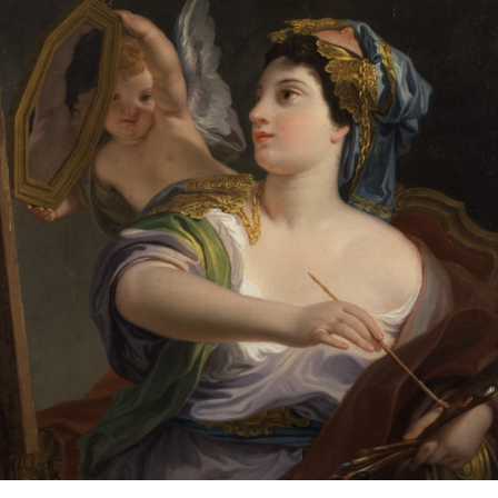
SO
SMALL
A
PAPER