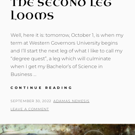
THE SECOND LEG
LOOMS
Well, here it is: tomorrow, October 1, is when my
term at Western Governors University begins
and I’ll start the next leg of what I like to call my
“degree quest”, a leg which will culminate
when I get my Bachelor’s of Science in
Business …
DEGREE
CONTINUE READING
QUEST:
THE
POSTED
BY
SEPTEMBER 30, 2022
ADAMAS NEMESIS
SECOND
ON
LEAVE A COMMENT
LEG
LOOMS