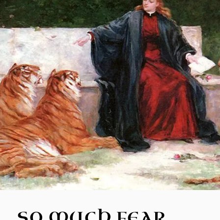
SO MUCH FEAR