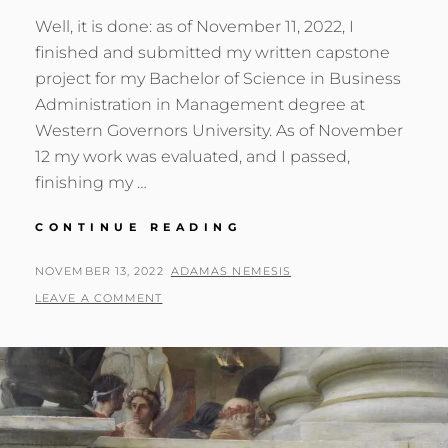
Well, it is done: as of November 11, 2022, I
finished and submitted my written capstone
project for my Bachelor of Science in Business
Administration in Management degree at
Western Governors University. As of November
12 my work was evaluated, and I passed,
finishing my …
DEGREE
CONTINUE READING
QUEST:
DAY
POSTED
BY
NOVEMBER 13, 2022
ADAMAS NEMESIS
58
ON
LEAVE A COMMENT