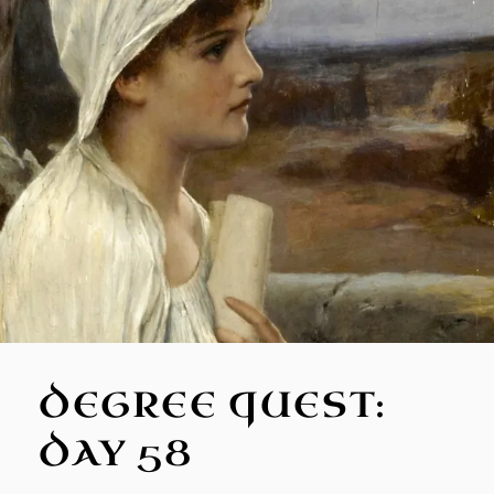
DEGREE QUEST:
DAY 58