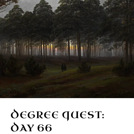
DEGREE QUEST:
DAY 66