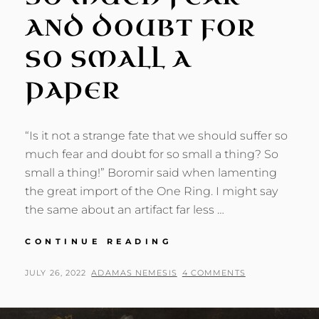
AND DOUBT FOR
SO SMALL A
PAPER
“Is it not a strange fate that we should suffer so
much fear and doubt for so small a thing? So
small a thing!” Boromir said when lamenting
the great import of the One Ring. I might say
the same about an artifact far less …
SO
CONTINUE READING
MUCH
FEAR
POSTED
BY
JULY 26, 2022
ADAMAS NEMESIS
4 COMMENTS
AND
ON
DOUBT
FOR