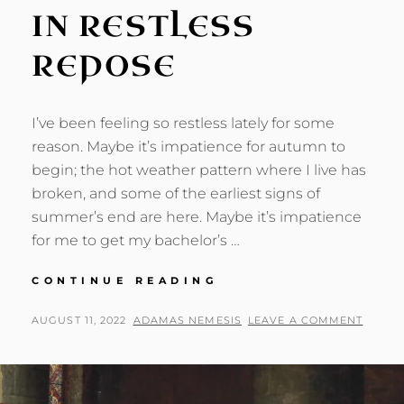
IN RESTLESS
REPOSE
I’ve been feeling so restless lately for some
reason. Maybe it’s impatience for autumn to
begin; the hot weather pattern where I live has
broken, and some of the earliest signs of
summer’s end are here. Maybe it’s impatience
for me to get my bachelor’s …
IN
CONTINUE READING
RESTLESS
REPOSE
POSTED
BY
AUGUST 11, 2022
ADAMAS NEMESIS
LEAVE A COMMENT
ON