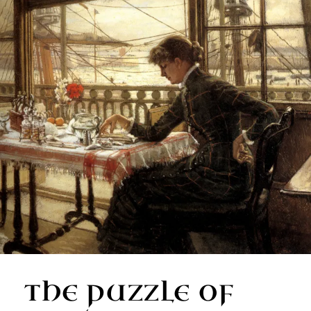
THE PUZZLE OF