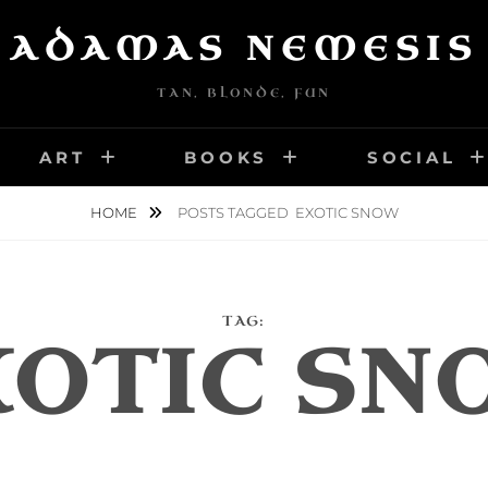
ADAMAS NEMESIS
TAN, BLONDE, FUN
ART
BOOKS
SOCIAL
HOME
POSTS TAGGED
EXOTIC SNOW
TAG:
XOTIC SN