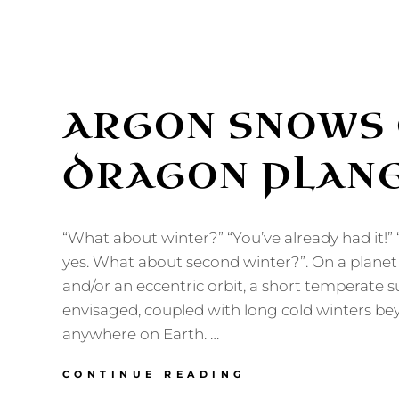
ARGON SNOWS 
DRAGON PLAN
“What about winter?” “You’ve already had it!”
yes. What about second winter?”. On a planet w
and/or an eccentric orbit, a short temperate
envisaged, coupled with long cold winters be
anywhere on Earth. …
ARGON
CONTINUE READING
SNOWS