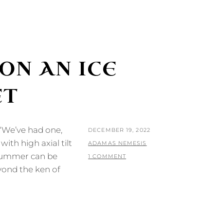
ON AN ICE
ET
 “We’ve had one,
POSTED
DECEMBER 19, 2022
ith high axial tilt
ON
BY
ADAMAS NEMESIS
 summer can be
1 COMMENT
yond the ken of