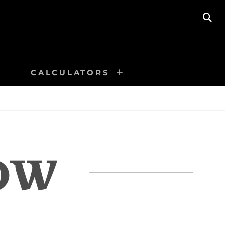
SE
CALCULATORS
OW