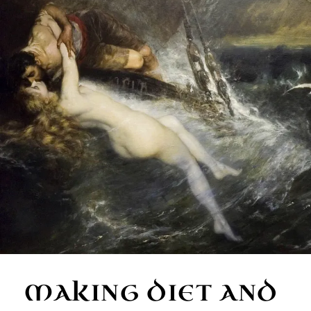
MAKING DIET AND