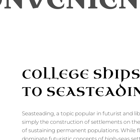
ONVENIEN
COLLEGE SHIPS
TO SEASTEADI
Seasteading, a topic popular in futurist and libe
simply the construction of settlements on th
of sustaining permanent populations. While fl
dominate futuristic concepts of high-seas set