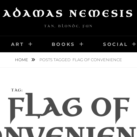
ADAMAS NEMESIS
TAN, BLONDE, FUN
ART
BOOKS
SOCIAL
HOME
POSTS TAGGED
FLAG OF CONVENIENCE
TAG:
FLAG OF