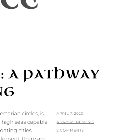
CE
: A PATHWAY
NG
rtarian circles, is
POSTED
APRIL 7, 2020
e high seas capable
ON
BY
ADAMAS NEMESIS
oating cities
2 COMMENTS
tlement, there are