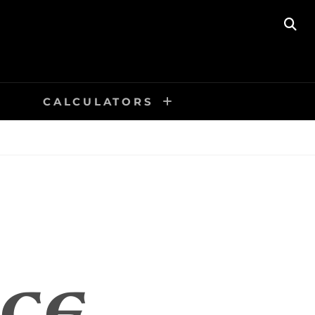
SE
CALCULATORS