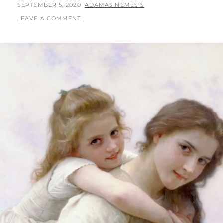
AND
POSTED
BY
SEPTEMBER 5, 2020
ADAMAS NEMESIS
FREEDOM:
ON
LEAVE A COMMENT
TOWARD
A
BETTER
FUTURE
FOR
EDUCATION