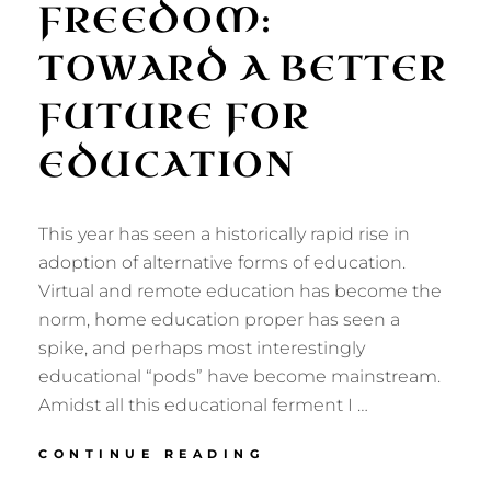
FREEDOM:
TOWARD A BETTER
FUTURE FOR
EDUCATION
This year has seen a historically rapid rise in
adoption of alternative forms of education.
Virtual and remote education has become the
norm, home education proper has seen a
spike, and perhaps most interestingly
educational “pods” have become mainstream.
Amidst all this educational ferment I …
ART,
CONTINUE READING
NATURE,