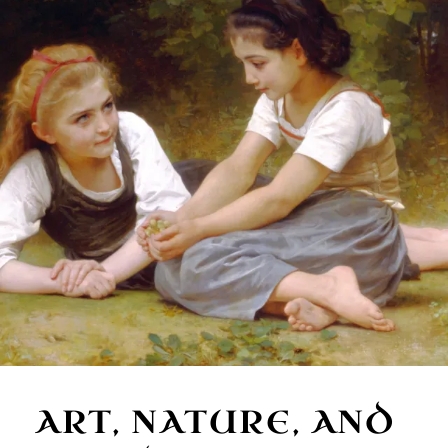
ART, NATURE, AND