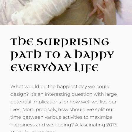
THE SURPRISING
PATH TO A HAPPY
EVERYDAY LIFE
What would be the happiest day we could
design? It’s an interesting question with large
potential implications for how well we live our
lives. More precisely, how should we split our
time between various activities to maximize
happiness and well-being? A fascinating 2013