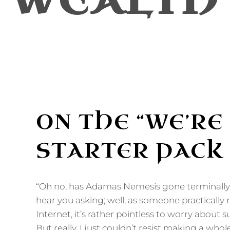
WEALTH
ON THE “WE’RE
STARTER PACK
“Oh no, has Adamas Nemesis gone terminally o
hear you asking; well, as someone practically 
Internet, it’s rather pointless to worry about 
But really, I just couldn’t resist making a whol