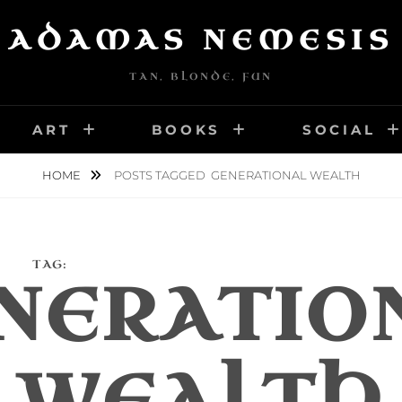
ADAMAS NEMESIS
TAN, BLONDE, FUN
ART
BOOKS
SOCIAL
HOME
POSTS TAGGED
GENERATIONAL WEALTH
TAG:
NERATIO