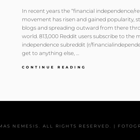
In recent years the “financial independence/reti
movement has risen and gained popularity, st
blogs and spreading outward from there thr
world. 813,000 Reddit users subscribe to the m
independence subreddit (r/financialindepend
get to anything else, …
PENSIONERS,
CONTINUE READING
ARISTOCRATS,
AND
FINANCIAL
INDEPENDENCE
MAS NEMESIS
. ALL RIGHTS RESERVED. | FOTOG