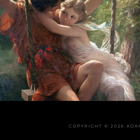
COPYRIGHT © 2026
ADA