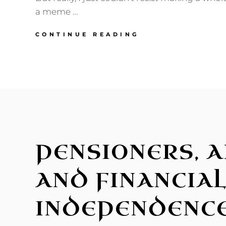
a meme …
ON
CONTINUE READING
THE
“WE’RE
SO
BLESSED”
STARTER
PACK
PENSIONERS, A
AND FINANCIA
INDEPENDENC