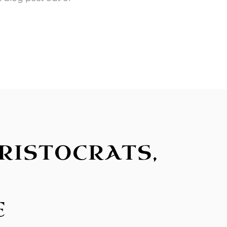
RISTOCRATS,
L
E