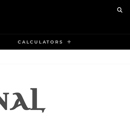
SE
CALCULATORS
NAL