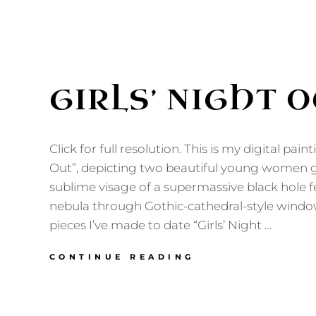
GIRLS’ NIGHT 
Click for full resolution. This is my digital paint
Out”, depicting two beautiful young women g
sublime visage of a supermassive black hole 
nebula through Gothic-cathedral-style windows
pieces I’ve made to date “Girls’ Night …
GIRLS’
CONTINUE READING
NIGHT
OUT