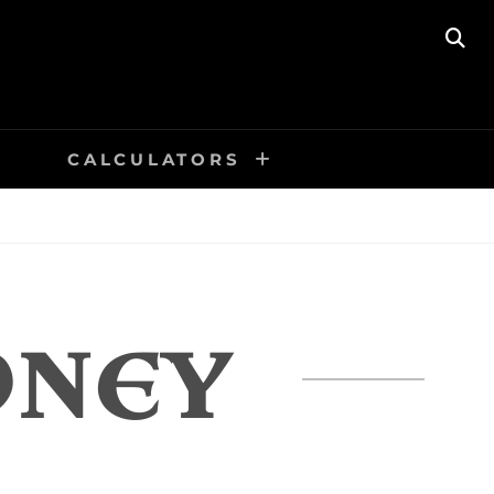
SE
CALCULATORS
MNEY