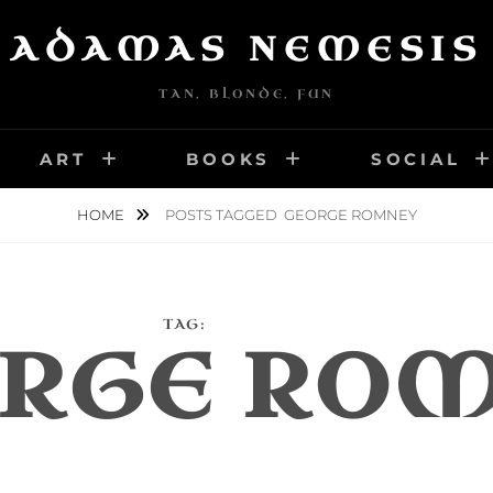
ADAMAS NEMESIS
TAN, BLONDE, FUN
ART
BOOKS
SOCIAL
HOME
POSTS TAGGED
GEORGE ROMNEY
TAG:
RGE RO