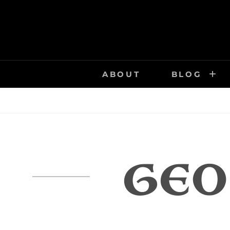
Skip
to
content
ABOUT
BLOG
GEO