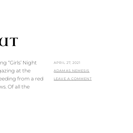
OUT
ing “Girls’ Night
POSTED
APRIL 27, 2021
azing at the
ON
BY
ADAMAS NEMESIS
feeding from a red
LEAVE A COMMENT
. Of all the