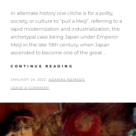
In alternate history one cliche is for a polity,
society, or culture to “pull a Meiji”, referring to a
rapid modernization and industrialization, the
archetypal case being Japan under Emperor
Meiji in the late 19th century, when Japan
ascended to become one of the great …
PULLING
CONTINUE READING
A
MEIJI
POSTED
BY
JANUARY 24, 2022
ADAMAS NEMESIS
IN
ON
LEAVE A COMMENT
THE
ARCTIC?