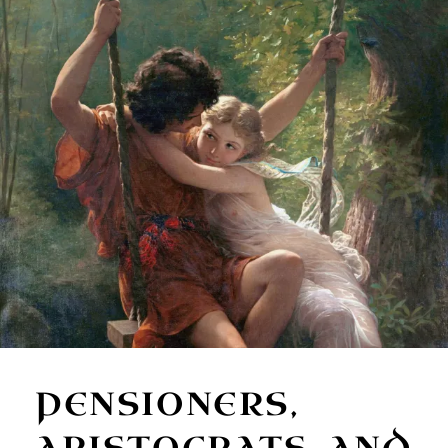
PENSIONERS,