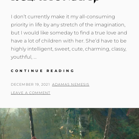
I don’t currently make it my all-consuming
priority in life by any stretch of the imagination,
but I would like someday to find a true love and
have a lot of children with her. She’d have to be
highly intelligent, sweet, cute, charming, classy,
youthful, …
MY
CONTINUE READING
DREAM
RELATIONSHIP
POSTED
BY
DECEMBER 19, 2021
ADAMAS NEMESIS
ON
LEAVE A COMMENT