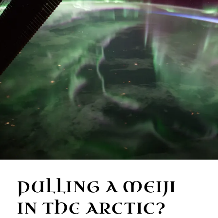
PULLING A MEIJI
IN THE ARCTIC?