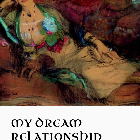
MY DREAM
RELATIONSHIP