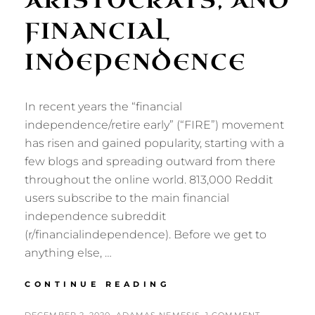
ARISTOCRATS, AND
FINANCIAL
INDEPENDENCE
In recent years the “financial
independence/retire early” (“FIRE”) movement
has risen and gained popularity, starting with a
few blogs and spreading outward from there
throughout the online world. 813,000 Reddit
users subscribe to the main financial
independence subreddit
(r/financialindependence). Before we get to
anything else, …
PENSIONERS,
CONTINUE READING
ARISTOCRATS,
AND
POSTED
BY