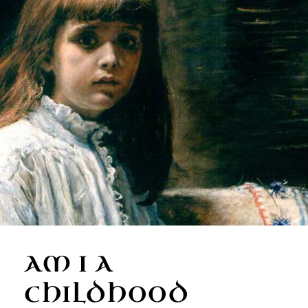
AM I A
CHILDHOOD