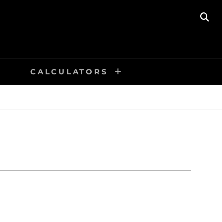
SE
CALCULATORS