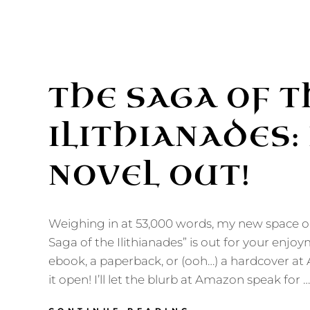
THE SAGA OF T
ILITHIANADES:
NOVEL OUT!
Weighing in at 53,000 words, my new space o
Saga of the Ilithianades” is out for your enjoy
ebook, a paperback, or (ooh…) a hardcover a
it open! I’ll let the blurb at Amazon speak for …