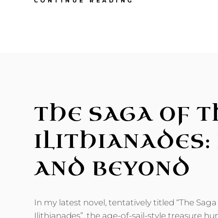
THE
CONTINUE READING
SAGA
OF
THE
ILITHIANADES:
NEW
SCI-
FI
NOVEL
OUT!
THE SAGA OF T
ILITHIANADES:
AND BEYOND
In my latest novel, tentatively titled “The Saga
Ilithianades”, the age-of-sail-style treasure hu