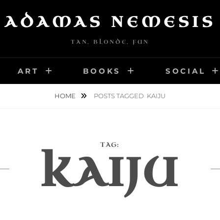
ADAMAS NEMESIS
TAN, BLONDE, FUN
ART
BOOKS
SOCIAL
HOME
POSTS TAGGED
KAIJU
TAG:
KAIJU