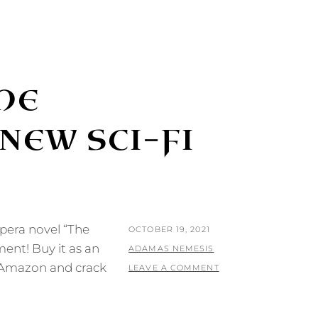
HE
 NEW SCI-FI
pera novel “The
POSTED
OCTOBER 19, 2021
ment! Buy it as an
ON
BY
ADAMAS NEMESIS
t Amazon and crack
LEAVE A COMMENT