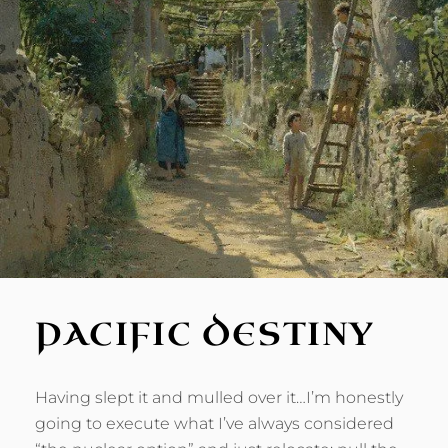
PACIFIC DESTINY
Having slept it and mulled over it…I’m honestly
going to execute what I’ve always considered