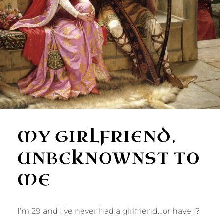
MY GIRLFRIEND,
UNBEKNOWNST TO
ME
I’m 29 and I’ve never had a girlfriend…or have I?