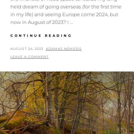
held dream of going overseas (for the first time
in my life) and seeing Europe come 2024, but
now in August of 2023? I …
EUROPE:
CONTINUE READING
SHOULD
I
POSTED
BY
AUGUST 24, 2023
ADAMAS NEMESIS
JUST
ON
LEAVE A COMMENT
GO?