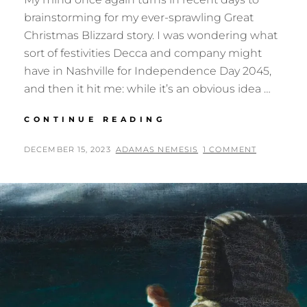
brainstorming for my ever-sprawling Great
Christmas Blizzard story. I was wondering what
sort of festivities Decca and company might
have in Nashville for Independence Day 2045,
and then it hit me: while it’s an obvious idea …
TORNADO
CONTINUE READING
PARTY
POSTED
BY
DECEMBER 15, 2023
ADAMAS NEMESIS
1 COMMENT
ON