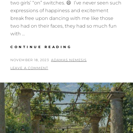
two girls’ “on” switches. 😄 I’ve never seen such
expressions of happiness and excitement
break free upon dancing with me like those
two had on their faces, they had so much fun
with …
GIVE
CONTINUE READING
ME
THOSE
POSTED
BY
NOVEMBER 18, 2023
ADAMAS NEMESIS
“TAKE
ON
LEAVE A COMMENT
ME”
EYES…