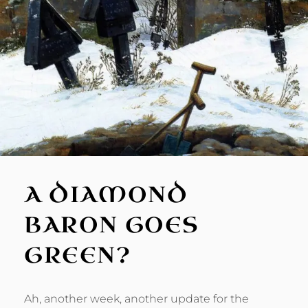
A DIAMOND
BARON GOES
GREEN?
Ah, another week, another update for the