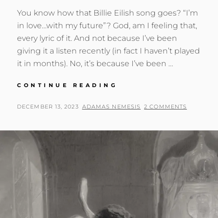
You know how that Billie Eilish song goes? “I’m
in love…with my future”? God, am I feeling that,
every lyric of it. And not because I’ve been
giving it a listen recently (in fact I haven’t played
it in months). No, it’s because I’ve been …
DARE
CONTINUE READING
I
FALL
POSTED
BY
DECEMBER 13, 2023
ADAMAS NEMESIS
2 COMMENTS
IN
ON
LOVE
WITH
MY
FUTURE?