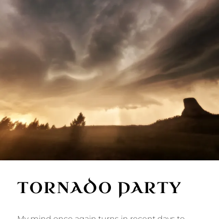
TORNADO PARTY
My mind once again turns in recent days to