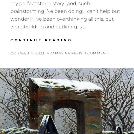
my perfect storm story (god, such
brainstorming I’ve been doing; I can’t help but
wonder if I’ve been overthinking all this, but
worldbuilding and outlining is …
A
CONTINUE READING
BRIDE
FOR
POSTED
BY
OCTOBER 11, 2023
ADAMAS NEMESIS
1 COMMENT
A
ON
TRIPLET?