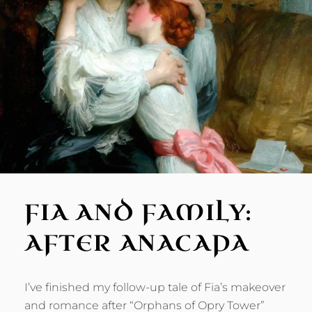
FIA AND FAMILY:
AFTER ANACAPA
I’ve finished my follow-up tale of Fia’s makeover
and romance after “Orphans of Opry Tower”