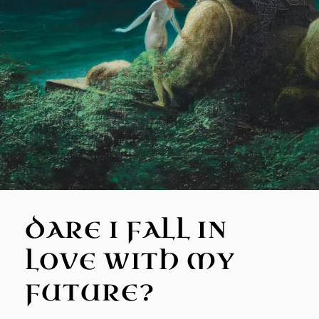
DARE I FALL IN
LOVE WITH MY
FUTURE?