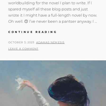
worldbuilding for the novel I plan to write. If I
spared myself all these blog posts and just
wrote it I might have a full-length novel by now.
Oh well. 🙃 I’ve never been a pantser anyway. I …
A
CONTINUE READING
DIAMOND
BARON
POSTED
BY
OCTOBER 3, 2023
ADAMAS NEMESIS
GOES
ON
LEAVE A COMMENT
GREEN?