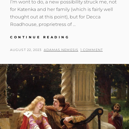
I’m wont to do, a new possibility struck me, not
for Katenka and her family (which is fairly well
thought out at this point), but for Decca
Roadhouse, proprietress of …
A
CONTINUE READING
VACATION
HOME
POSTED
BY
AUGUST 22, 2023
ADAMAS NEMESIS
1 COMMENT
FOR
ON
DECCA?