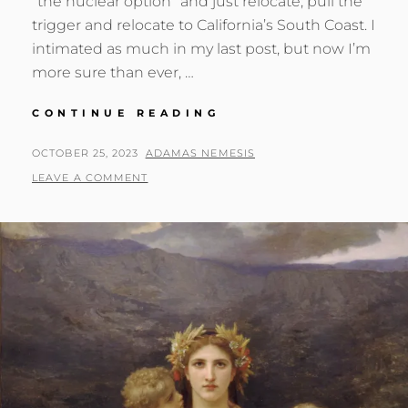
“the nuclear option” and just relocate; pull the
trigger and relocate to California’s South Coast. I
intimated as much in my last post, but now I’m
more sure than ever, …
PACIFIC
CONTINUE READING
DESTINY
POSTED
BY
OCTOBER 25, 2023
ADAMAS NEMESIS
ON
LEAVE A COMMENT