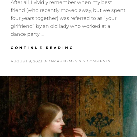
After all, I vividly remember when my best
friend (who recently moved away, but we spent
four years together) was referred to as “your
girlfriend” by an old lady who worked at a
dance party …
MY
CONTINUE READING
GIRLFRIEND,
UNBEKNOWNST
POSTED
BY
AUGUST 9, 2023
ADAMAS NEMESIS
2 COMMENTS
TO
ON
ME