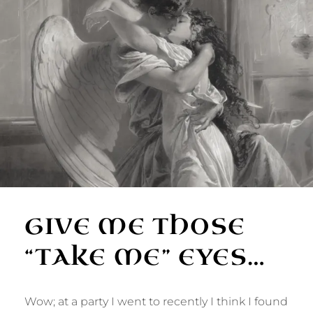
GIVE ME THOSE
“TAKE ME” EYES…
Wow; at a party I went to recently I think I found