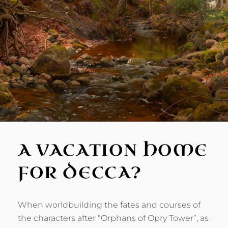
A VACATION HOME
FOR DECCA?
When worldbuilding the fates and courses of
the characters after “Orphans of Opry Tower”, as