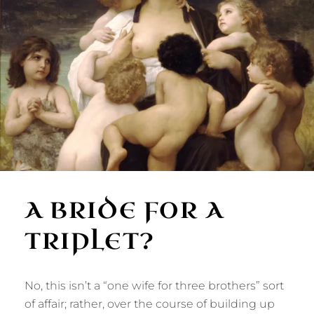
A BRIDE FOR A
TRIPLET?
No, this isn’t a “one wife for three brothers” sort
of affair; rather, over the course of building up