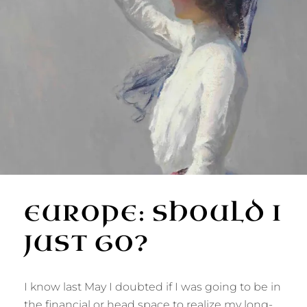
EUROPE: SHOULD I
JUST GO?
I know last May I doubted if I was going to be in
the financial or head space to realize my long-