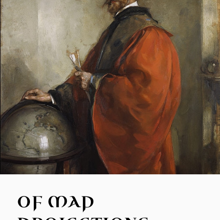
OF MAP