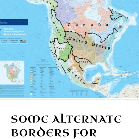
SOME ALTERNATE
BORDERS FOR