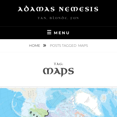
Skip
ADAMAS NEMESIS
to
content
TAN, BLONDE, FUN
MENU
HOME
POSTS TAGGED
MAPS
TAG:
MAPS