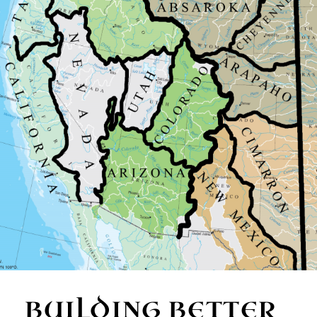
BUILDING BETTER