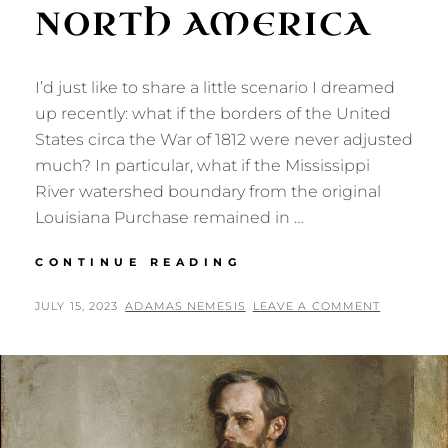
NORTH AMERICA
I’d just like to share a little scenario I dreamed
up recently: what if the borders of the United
States circa the War of 1812 were never adjusted
much? In particular, what if the Mississippi
River watershed boundary from the original
Louisiana Purchase remained in …
SOME
CONTINUE READING
ALTERNATE
BORDERS
POSTED
BY
JULY 15, 2023
ADAMAS NEMESIS
LEAVE A COMMENT
FOR
ON
NORTH
AMERICA