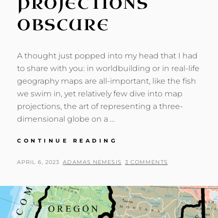
PROJECTIONS
OBSCURE
A thought just popped into my head that I had
to share with you: in worldbuilding or in real-life
geography maps are all-important, like the fish
we swim in, yet relatively few dive into map
projections, the art of representing a three-
dimensional globe on a …
OF
CONTINUE READING
MAP
PROJECTIONS
POSTED
BY
APRIL 6, 2023
ADAMAS NEMESIS
3 COMMENTS
OBSCURE
ON