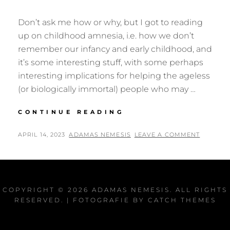
Don’t ask me how or why, but I got to reading
up on childhood amnesia, i.e. how we don’t
remember our infancy and early childhood, and
it’s some interesting stuff, with some perhaps
interesting implications for helping the ageless
(or biologically immortal) people who may …
LETHE
CONTINUE READING
TO
THE
POSTED
BY
APRIL 14, 2023
ADAMAS NEMESIS
LEAVE A COMMENT
FUTURE?
ON
COPYRIGHT © 2026
ADAMAS NEMESIS
. ALL RIGHTS
RESERVED. | FOTOGRAFIE BY
CATCH THEMES