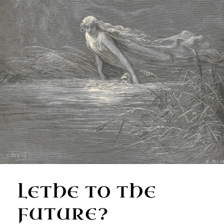
LETHE TO THE
FUTURE?