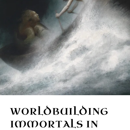
WORLDBUILDING
IMMORTALS IN