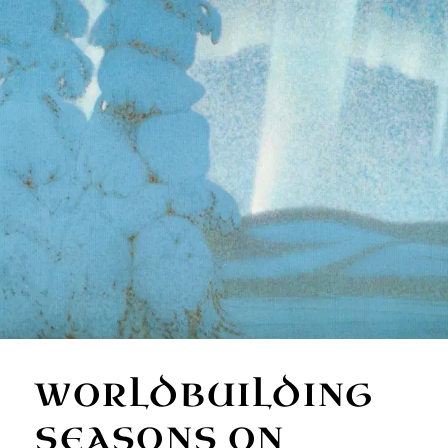
WORLDBUILDING
SEASONS ON