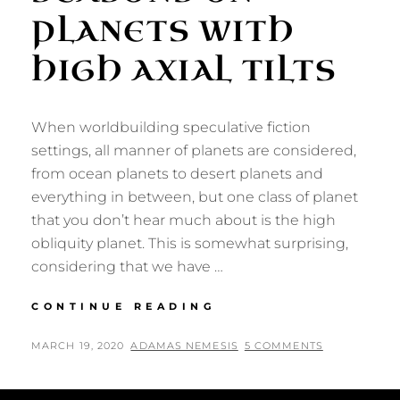
PLANETS WITH
HIGH AXIAL TILTS
When worldbuilding speculative fiction
settings, all manner of planets are considered,
from ocean planets to desert planets and
everything in between, but one class of planet
that you don’t hear much about is the high
obliquity planet. This is somewhat surprising,
considering that we have …
WORLDBUILDING
CONTINUE READING
SEASONS
ON
POSTED
BY
MARCH 19, 2020
ADAMAS NEMESIS
5 COMMENTS
PLANETS
ON
WITH
HIGH