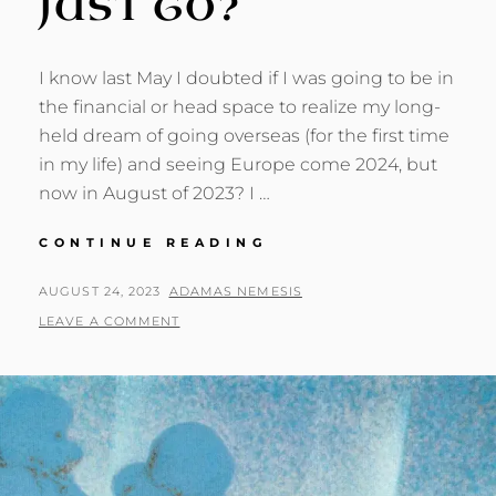
JUST GO?
I know last May I doubted if I was going to be in
the financial or head space to realize my long-
held dream of going overseas (for the first time
in my life) and seeing Europe come 2024, but
now in August of 2023? I …
EUROPE:
CONTINUE READING
SHOULD
I
POSTED
BY
AUGUST 24, 2023
ADAMAS NEMESIS
JUST
ON
LEAVE A COMMENT
GO?