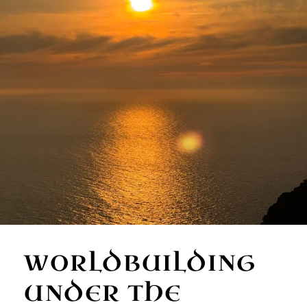
WORLDBUILDING
UNDER THE