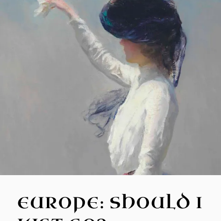
EUROPE: SHOULD I