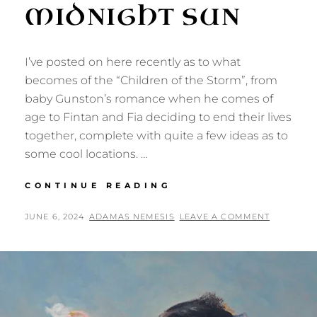
MIDNIGHT SUN
I’ve posted on here recently as to what
becomes of the “Children of the Storm”, from
baby Gunston’s romance when he comes of
age to Fintan and Fia deciding to end their lives
together, complete with quite a few ideas as to
some cool locations. …
WORLDBUILDING
CONTINUE READING
UNDER
THE
POSTED
BY
JUNE 6, 2024
ADAMAS NEMESIS
LEAVE A COMMENT
MIDNIGHT
ON
SUN