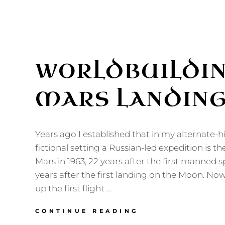
WORLDBUILDIN
MARS LANDIN
Years ago I established that in my alternate-hi
fictional setting a Russian-led expedition is the
Mars in 1963, 22 years after the first manned s
years after the first landing on the Moon. Now
up the first flight …
WORLDBUILDIN
CONTINUE READING
THE