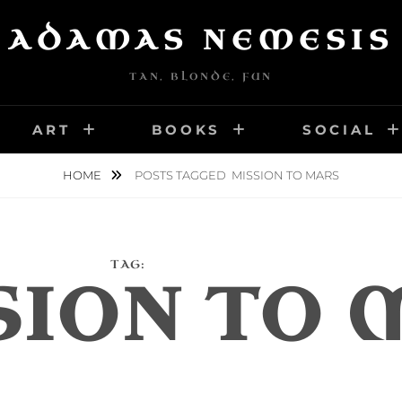
ADAMAS NEMESIS
TAN, BLONDE, FUN
ART
BOOKS
SOCIAL
HOME
POSTS TAGGED
MISSION TO MARS
TAG:
SION TO 