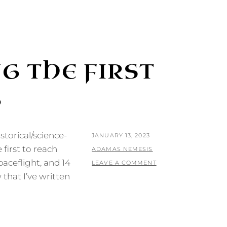
G THE FIRST
G
storical/science-
POSTED
JANUARY 13, 2023
 first to reach
ON
BY
ADAMAS NEMESIS
paceflight, and 14
LEAVE A COMMENT
 that I’ve written
G