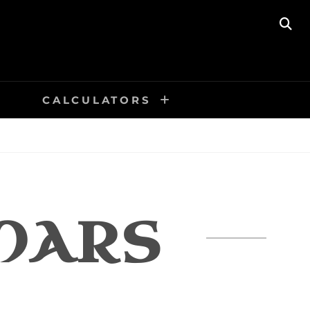
SE
CALCULATORS
MARS