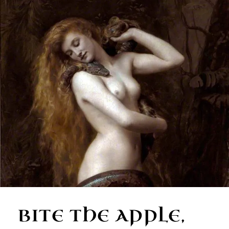
BITE THE APPLE,