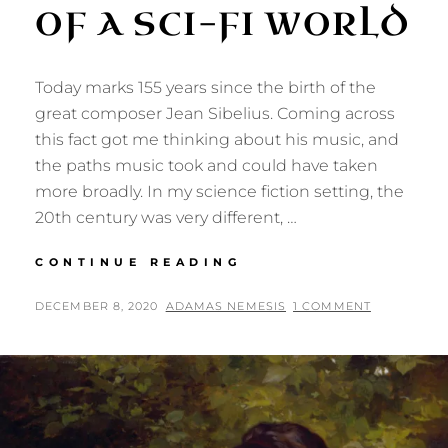
OF A SCI-FI WORLD
Today marks 155 years since the birth of the
great composer Jean Sibelius. Coming across
this fact got me thinking about his music, and
the paths music took and could have taken
more broadly. In my science fiction setting, the
20th century was very different, …
JEAN
CONTINUE READING
SIBELIUS
AND
POSTED
BY
DECEMBER 8, 2020
ADAMAS NEMESIS
1 COMMENT
THE
ON
MUSIC
OF
A
SCI-
FI
WORLD