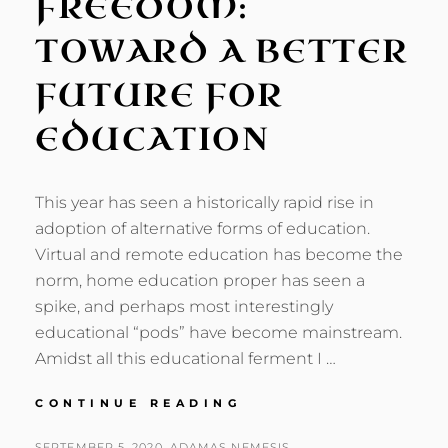
FREEDOM:
TOWARD A BETTER
FUTURE FOR
EDUCATION
This year has seen a historically rapid rise in
adoption of alternative forms of education.
Virtual and remote education has become the
norm, home education proper has seen a
spike, and perhaps most interestingly
educational “pods” have become mainstream.
Amidst all this educational ferment I …
ART,
CONTINUE READING
NATURE,
AND
POSTED
BY
SEPTEMBER 5, 2020
ADAMAS NEMESIS