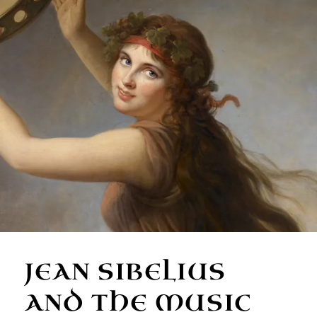
JEAN SIBELIUS
AND THE MUSIC