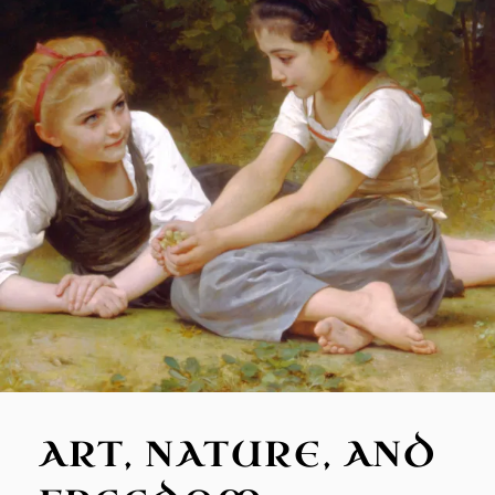
ART, NATURE, AND