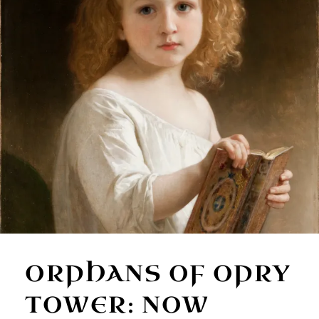
ORPHANS OF OPRY
TOWER: NOW