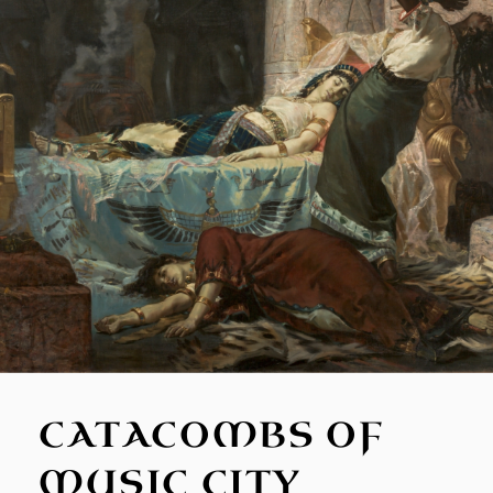
CATACOMBS OF
MUSIC CITY