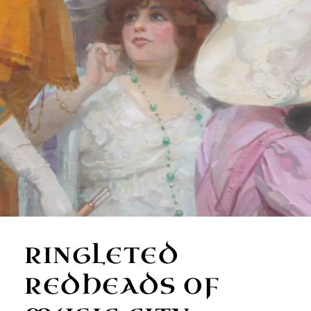
RINGLETED
REDHEADS OF