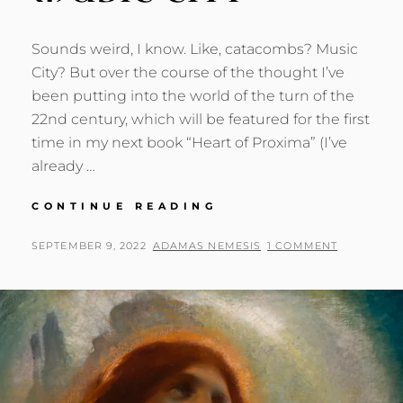
Sounds weird, I know. Like, catacombs? Music
City? But over the course of the thought I’ve
been putting into the world of the turn of the
22nd century, which will be featured for the first
time in my next book “Heart of Proxima” (I’ve
already …
CATACOMBS
CONTINUE READING
OF
MUSIC
POSTED
BY
SEPTEMBER 9, 2022
ADAMAS NEMESIS
1 COMMENT
CITY
ON