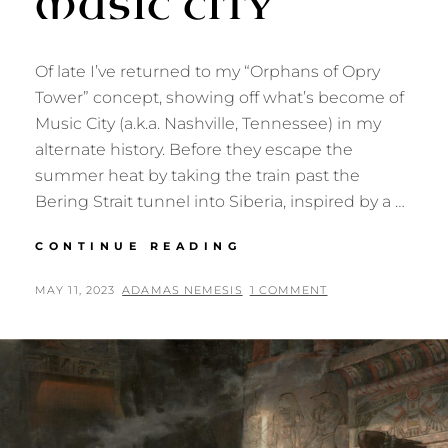
MUSIC CITY
Of late I’ve returned to my “Orphans of Opry
Tower” concept, showing off what’s become of
Music City (a.k.a. Nashville, Tennessee) in my
alternate history. Before they escape the
summer heat by taking the train past the
Bering Strait tunnel into Siberia, inspired by a …
RINGLETED
CONTINUE READING
REDHEADS
OF
POSTED
BY
MAY 11, 2023
ADAMAS NEMESIS
1 COMMENT
MUSIC
ON
CITY