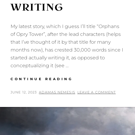
WRITING
My latest story, which I guess I’ll title “Orphans
of Opry Tower”, after the lead characters (helps
that I’ve thought of it by that title for many
months now), has crested 30,000 words since I
started actually writing it, as opposed to
conceptualizing it (see …
ORPHANS
CONTINUE READING
OF
OPRY
POSTED
BY
JUNE 12, 2023
ADAMAS NEMESIS
LEAVE A COMMENT
TOWER:
ON
NOW
WRITING