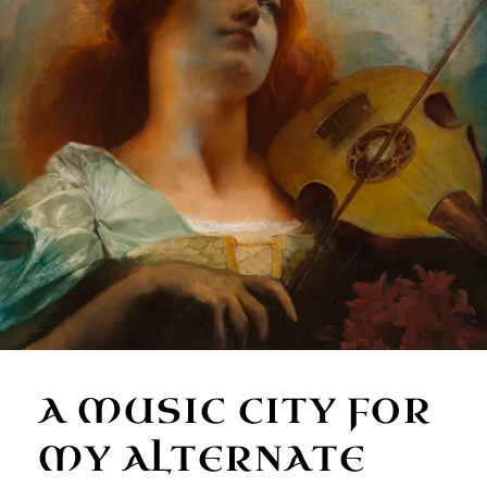
A MUSIC CITY FOR
MY ALTERNATE