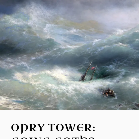
OPRY TOWER: