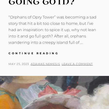
GOING GOTH?
“Orphans of Opry Tower” was becoming a sad
story that hit a bit too close to home, but I’ve
had an inspiration: to spice it up, why not lean
into it and go full goth? After all, orphans
wandering into a creepy island full of …
OPRY
CONTINUE READING
TOWER:
GOING
POSTED
BY
MAY 25, 2023
ADAMAS NEMESIS
LEAVE A COMMENT
GOTH?
ON