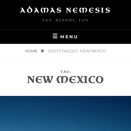
Skip
ADAMAS NEMESIS
to
content
TAN, BLONDE, FUN
MENU
HOME
POSTS TAGGED
NEW MEXICO
TAG:
NEW MEXICO