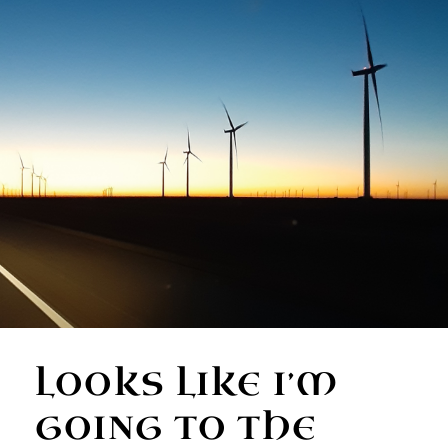
LOOKS LIKE I’M
GOING TO THE