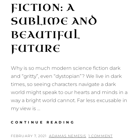
FICTION: A
SUBLIME AND
BEAUTIFUL
FUTURE
Why is so much modern science fiction dark
and “gritty”, even “dystopian”? We live in dark
times, so seeing characters navigate a dark
world might speak to our hearts and minds in a
way a bright world cannot. Far less excusable in
my view is …
ROMANTIC
CONTINUE READING
REALIST
SCIENCE
POSTED
BY
FEBRUARY 7, 2021
ADAMAS NEMESIS
1 COMMENT