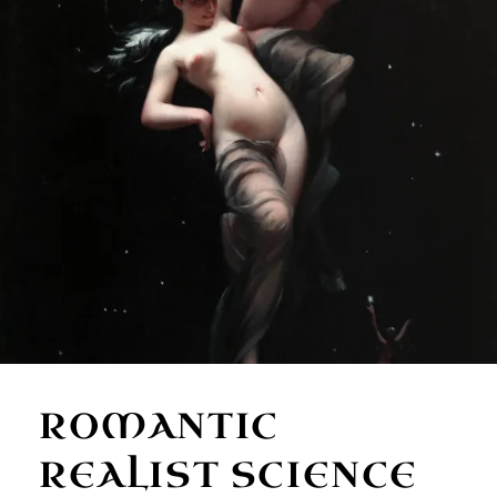
ROMANTIC
REALIST SCIENCE