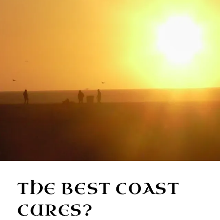
THE BEST COAST
CURES?