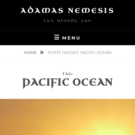
Skip
ADAMAS NEMESIS
to
content
TAN, BLONDE, FUN
MENU
HOME
POSTS TAGGED
PACIFIC OCEAN
TAG:
PACIFIC OCEAN