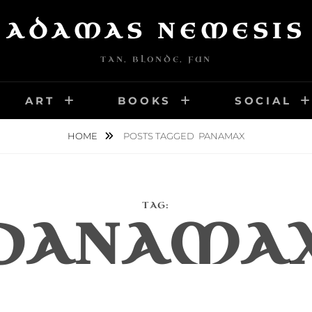
ADAMAS NEMESIS
TAN, BLONDE, FUN
ART
BOOKS
SOCIAL
HOME
POSTS TAGGED
PANAMAX
TAG:
PANAMA