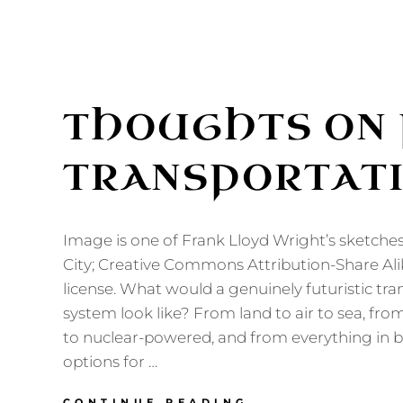
THOUGHTS ON 
TRANSPORTAT
Image is one of Frank Lloyd Wright’s sketche
City; Creative Commons Attribution-Share Ali
license. What would a genuinely futuristic tr
system look like? From land to air to sea, 
to nuclear-powered, and from everything in 
options for …
THOUGHTS
CONTINUE READING