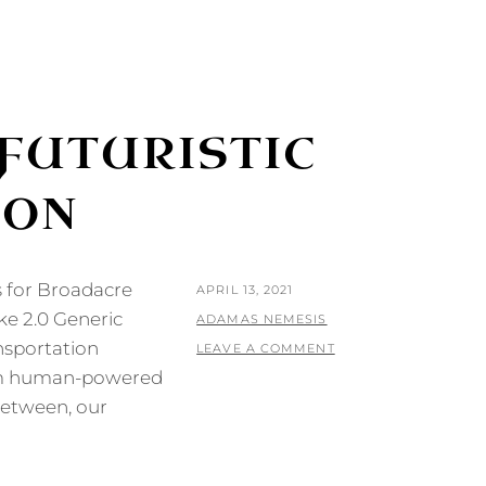
FUTURISTIC
ION
s for Broadacre
POSTED
APRIL 13, 2021
ke 2.0 Generic
ON
BY
ADAMAS NEMESIS
ansportation
LEAVE A COMMENT
from human-powered
between, our