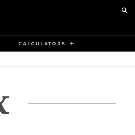
SE
CALCULATORS
X