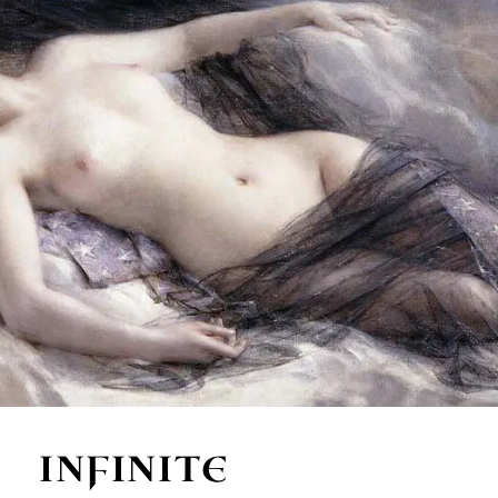
INFINITE