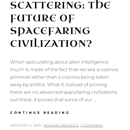
SCATTERING: THE
FUTURE OF
SPACEFARING
CIVILIZATION?
When speculating about alien intelligence,
much is made of the fact that we see a cosmos
primeval rather than a cosmos being eaten
away by artifice. What if, instead of proving
there are no advanced spacefaring civilizations
out there, it proves that some of our …
INFINITE
CONTINUE READING
SCATTERING:
THE
POSTED
BY
JANUARY 4, 2021
ADAMAS NEMESIS
1 COMMENT
FUTURE