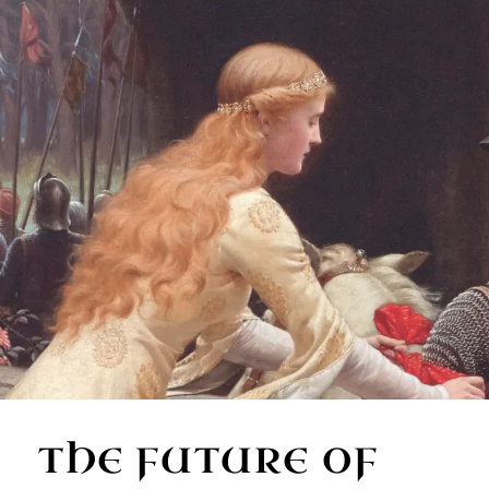
THE FUTURE OF