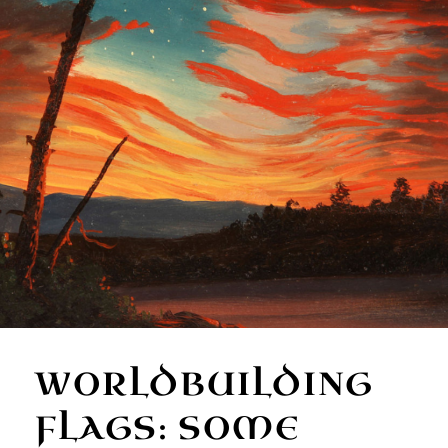
WORLDBUILDING
FLAGS: SOME