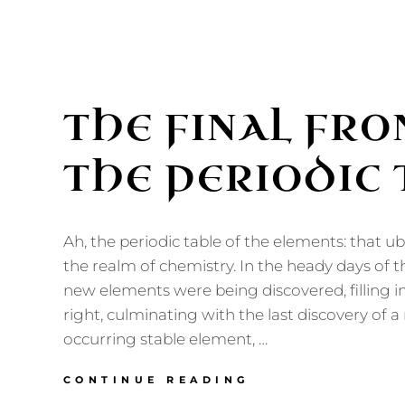
THE FINAL FRO
THE PERIODIC 
Ah, the periodic table of the elements: that ub
the realm of chemistry. In the heady days of t
new elements were being discovered, filling in
right, culminating with the last discovery of a 
occurring stable element, …
THE
CONTINUE READING
FINAL