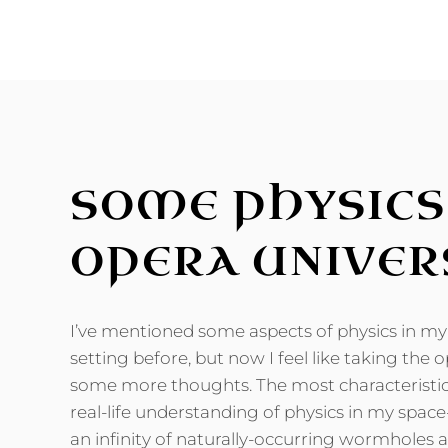
FRONTIERS
OF
THE
PERIODIC
TABLE
SOME PHYSICS
OPERA UNIVER
I’ve mentioned some aspects of physics in my 
setting before, but now I feel like taking the 
some more thoughts. The most characteristic
real-life understanding of physics in my space
an infinity of naturally-occurring wormholes a