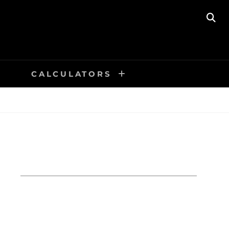
SE
CALCULATORS