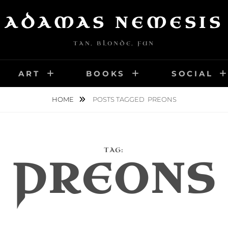
ADAMAS NEMESIS
TAN, BLONDE, FUN
ART
BOOKS
SOCIAL
HOME
POSTS TAGGED
PREONS
TAG:
PREONS