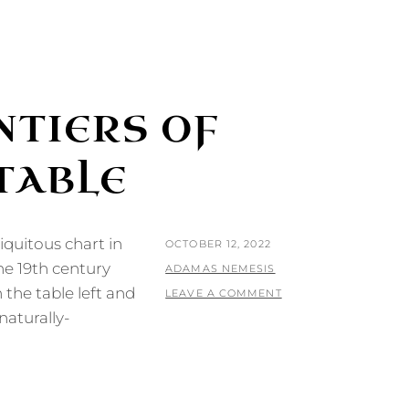
NTIERS OF
TABLE
iquitous chart in
POSTED
OCTOBER 12, 2022
he 19th century
ON
BY
ADAMAS NEMESIS
 the table left and
LEAVE A COMMENT
naturally-