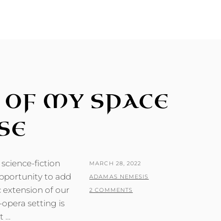
 OF MY SPACE
SE
science-fiction
POSTED
MARCH 28, 2022
opportunity to add
ON
BY
ADAMAS NEMESIS
 extension of our
2 COMMENTS
-opera setting is
t …