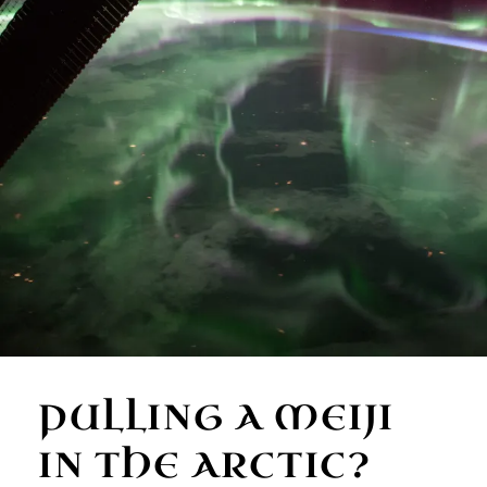
PULLING A MEIJI
IN THE ARCTIC?