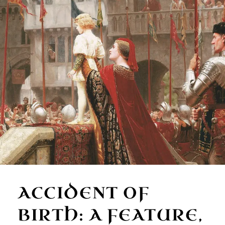
ACCIDENT OF
BIRTH: A FEATURE,