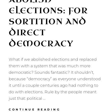
ELECTIONS: FOR
SORTITION AND
DIRECT
DEMOCRACY
What if we abolished elections and replaced
them with a system that was much more
democratic? Sounds fantastic? It shouldn’t,
because “democracy” as everyone understood
it until a couple centuries ago had nothing to
do with elections. Rule by the people meant
just that: political …
ABOLISH
CONTINUE READING