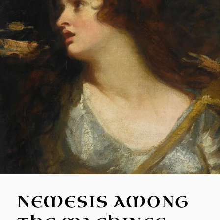
NEMESIS AMONG