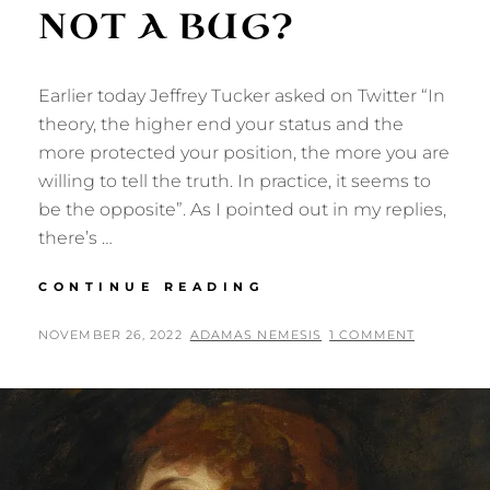
NOT A BUG?
Earlier today Jeffrey Tucker asked on Twitter “In
theory, the higher end your status and the
more protected your position, the more you are
willing to tell the truth. In practice, it seems to
be the opposite”. As I pointed out in my replies,
there’s …
ACCIDENT
CONTINUE READING
OF
BIRTH:
POSTED
BY
NOVEMBER 26, 2022
ADAMAS NEMESIS
1 COMMENT
A
ON
FEATURE,
NOT
A
BUG?