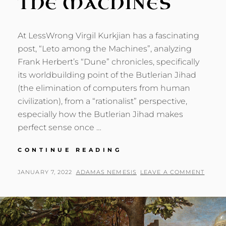
THE MACHINES
At LessWrong Virgil Kurkjian has a fascinating
post, “Leto among the Machines”, analyzing
Frank Herbert’s “Dune” chronicles, specifically
its worldbuilding point of the Butlerian Jihad
(the elimination of computers from human
civilization), from a “rationalist” perspective,
especially how the Butlerian Jihad makes
perfect sense once …
NEMESIS
CONTINUE READING
AMONG
THE
POSTED
BY
JANUARY 7, 2022
ADAMAS NEMESIS
LEAVE A COMMENT
MACHINES
ON