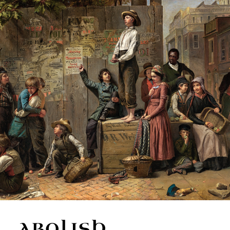
ABOLISH