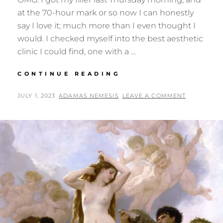
at the 70-hour mark or so now I can honestly
say I love it; much more than I even thought I
would. I checked myself into the best aesthetic
clinic I could find, one with a …
GOD
CONTINUE READING
BLESS
FILLER!
POSTED
BY
JULY 1, 2023
ADAMAS NEMESIS
LEAVE A COMMENT
ON