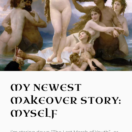
MY NEWEST
MAKEOVER STORY:
MYSELF