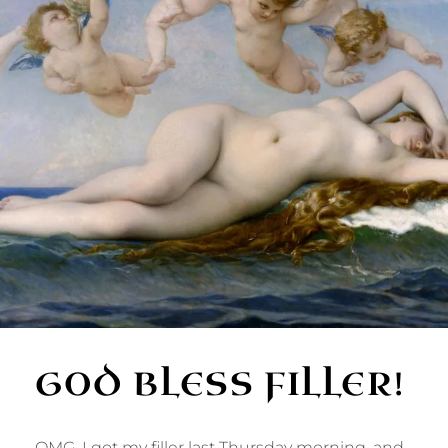
GOD BLESS FILLER!
OMG. I got my filler last Thursday morning, and