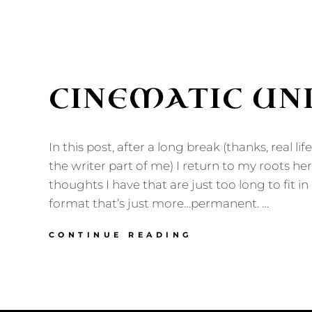
CINEMATIC UN
In this post, after a long break (thanks, real lif
the writer part of me) I return to my roots her
thoughts I have that are just too long to fit in 
format that’s just more…permanent. …
CINEMATIC
CONTINUE READING
UNIVERSE?