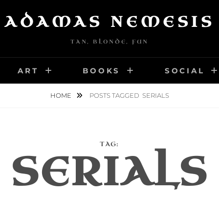
ADAMAS NEMESIS
TAN, BLONDE, FUN
ART
BOOKS
SOCIAL
HOME
POSTS TAGGED
SERIALS
TAG:
SERIALS