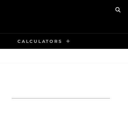
SE
CALCULATORS