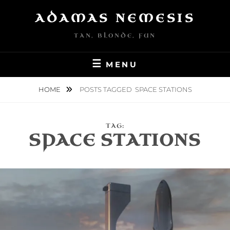
Skip
ADAMAS NEMESIS
to
content
TAN, BLONDE, FUN
MENU
HOME
POSTS TAGGED
SPACE STATIONS
TAG:
SPACE STATIONS