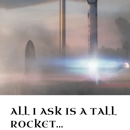
ALL I ASK IS A TALL
ROCKET…