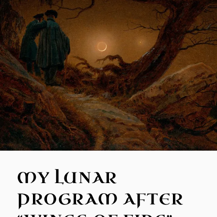
MY LUNAR
PROGRAM AFTER