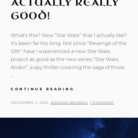
ACTUALLY REALLY
GOOD!
What’s this? New “Star Wars” that I actually like?
It’s been far too long. Not since “Revenge of the
Sith” have I experienced a new Star Wars
project as good as the new series “Star Wars:
Andor”, a spy thriller covering the saga of those
…
STAR
CONTINUE READING
WARS:
ANDOR
POSTED
BY
DECEMBER 4, 2022
ADAMAS NEMESIS
1 COMMENT
—
ON
IT’S
ACTUALLY
REALLY
GOOD!