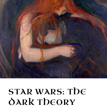
STAR WARS: THE
DARK THEORY