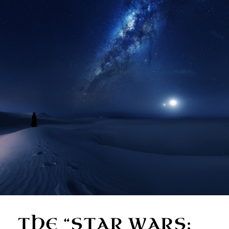
THE “STAR WARS: