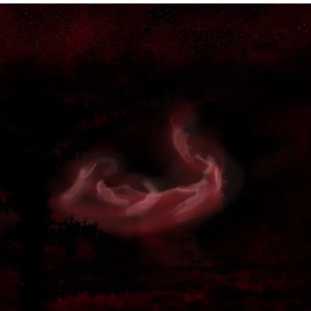
KENOBI”
I
WOULD
HAVE
MADE