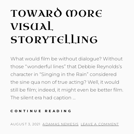
TOWARD MORE
VISUAL
STORYTELLING
What would film be without dialogue? Without
those “wonderful lines” that Debbie Reynolds’s
character in “Singing in the Rain” considered
the sine qua non of true acting? Well, it would
still be film; indeed, it might even be better film.
The silent era had caption …
TOWARD
CONTINUE READING
MORE
VISUAL
POSTED
BY
AUGUST 3, 2021
ADAMAS NEMESIS
LEAVE A COMMENT
STORYTELLING
ON