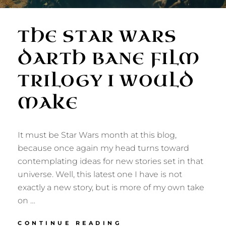
THE STAR WARS
DARTH BANE FILM
TRILOGY I WOULD
MAKE
It must be Star Wars month at this blog,
because once again my head turns toward
contemplating ideas for new stories set in that
universe. Well, this latest one I have is not
exactly a new story, but is more of my own take
on …
THE
CONTINUE READING