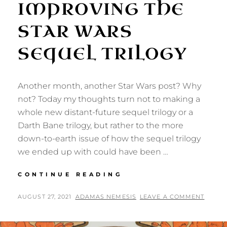
IMPROVING THE
STAR WARS
SEQUEL TRILOGY
Another month, another Star Wars post? Why
not? Today my thoughts turn not to making a
whole new distant-future sequel trilogy or a
Darth Bane trilogy, but rather to the more
down-to-earth issue of how the sequel trilogy
we ended up with could have been …
IMPROVING
CONTINUE READING
THE
STAR
POSTED
BY
AUGUST 27, 2021
ADAMAS NEMESIS
LEAVE A COMMENT
WARS
ON
SEQUEL
TRILOGY