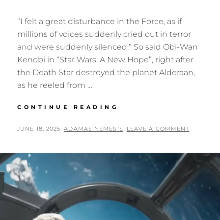
“I felt a great disturbance in the Force, as if
millions of voices suddenly cried out in terror
and were suddenly silenced.” So said Obi-Wan
Kenobi in “Star Wars: A New Hope”, right after
the Death Star destroyed the planet Alderaan,
as he reeled from …
STAR
CONTINUE READING
WARS:
THE
POSTED
BY
JUNE 18, 2025
ADAMAS NEMESIS
LEAVE A COMMENT
DARK
ON
THEORY