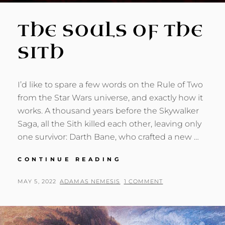
THE SOULS OF THE
SITH
I’d like to spare a few words on the Rule of Two
from the Star Wars universe, and exactly how it
works. A thousand years before the Skywalker
Saga, all the Sith killed each other, leaving only
one survivor: Darth Bane, who crafted a new …
THE
CONTINUE READING
SOULS
OF
POSTED
BY
MAY 5, 2022
ADAMAS NEMESIS
1 COMMENT
THE
ON
SITH