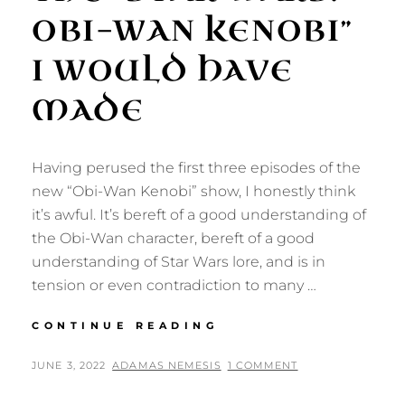
OBI-WAN KENOBI”
I WOULD HAVE
MADE
Having perused the first three episodes of the
new “Obi-Wan Kenobi” show, I honestly think
it’s awful. It’s bereft of a good understanding of
the Obi-Wan character, bereft of a good
understanding of Star Wars lore, and is in
tension or even contradiction to many …
THE
CONTINUE READING
“STAR
WARS:
POSTED
BY
JUNE 3, 2022
ADAMAS NEMESIS
1 COMMENT
OBI-
ON
WAN