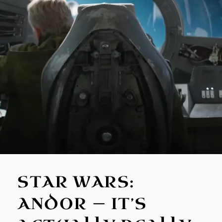
STAR WARS:
ANDOR — IT’S