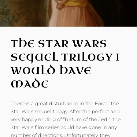
THE STAR WARS
SEQUEL TRILOGY I
WOULD HAVE
MADE
There is a great disturbance in the Force: the
Star Wars sequel trilogy. After the perfect and
very happy ending of “Return of the Jedi”, the
Star Wars film series could have gone in any
number of directions. Unfortunately, they