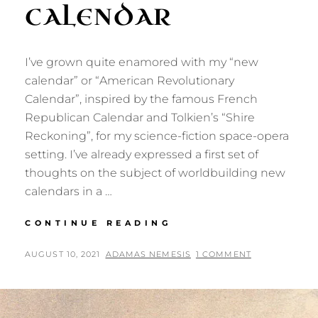
CALENDAR
I’ve grown quite enamored with my “new
calendar” or “American Revolutionary
Calendar”, inspired by the famous French
Republican Calendar and Tolkien’s “Shire
Reckoning”, for my science-fiction space-opera
setting. I’ve already expressed a first set of
thoughts on the subject of worldbuilding new
calendars in a …
MORE
CONTINUE READING
THOUGHTS
ON
POSTED
BY
AUGUST 10, 2021
ADAMAS NEMESIS
1 COMMENT
MY
ON
NEW
CALENDAR