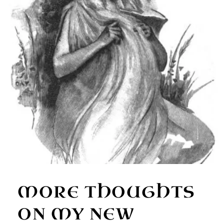
MORE THOUGHTS
ON MY NEW