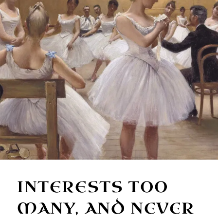
INTERESTS TOO
MANY, AND NEVER