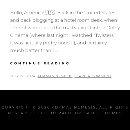
Hello, America! 🇺🇸 Back in the United States
and back blogging at a hotel room desk, when
I’m not wandering the mall straight into a Dolby
Cinema (where last night I watched “Twisters”;
it was actually pretty good (!), and certainly
much better than I …
WELCOME
CONTINUE READING
TO
WONDERLAND?
POSTED
BY
JULY 20, 2024
ADAMAS NEMESIS
LEAVE A COMMENT
ON
COPYRIGHT © 2026
ADAMAS NEMESIS
. ALL RIGHTS
RESERVED. | FOTOGRAFIE BY
CATCH THEMES