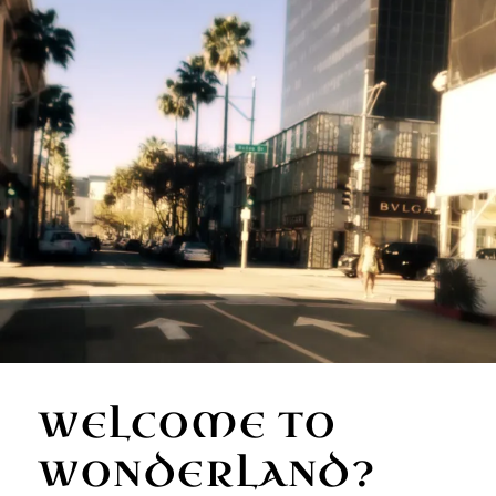
WELCOME TO
WONDERLAND?