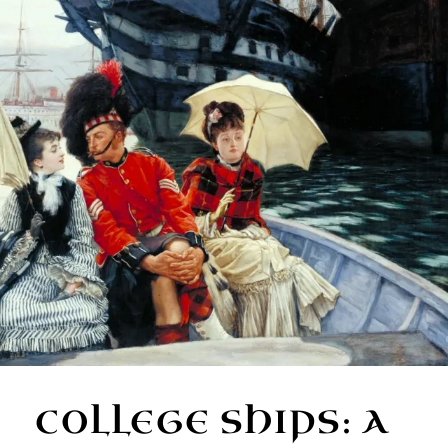
COLLEGE SHIPS: A