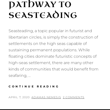
PATHWAY TO
SEASTEADING
Seasteading, a topic popular in futurist and
libertarian circles, is simply the construction of
settlements on the high seas capable of
sustaining permanent populations. While
floating cities dominate futuristic concepts of
high-seas settlement, there are many other
kinds of communities that would benefit from
seafaring, …
COLLEGE
CONTINUE READING
SHIPS:
A
POSTED
BY
APRIL 7, 2020
ADAMAS NEMESIS
2 COMMENTS
PATHWAY
ON
TO