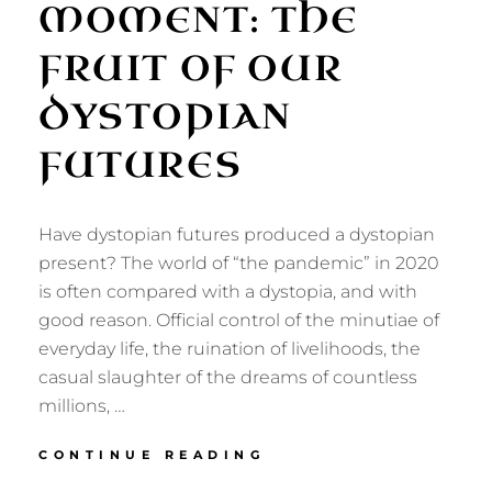
MOMENT: THE
FRUIT OF OUR
DYSTOPIAN
FUTURES
Have dystopian futures produced a dystopian
present? The world of “the pandemic” in 2020
is often compared with a dystopia, and with
good reason. Official control of the minutiae of
everyday life, the ruination of livelihoods, the
casual slaughter of the dreams of countless
millions, …
OUR
CONTINUE READING
DYSTOPIAN