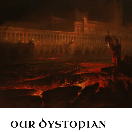
OUR DYSTOPIAN